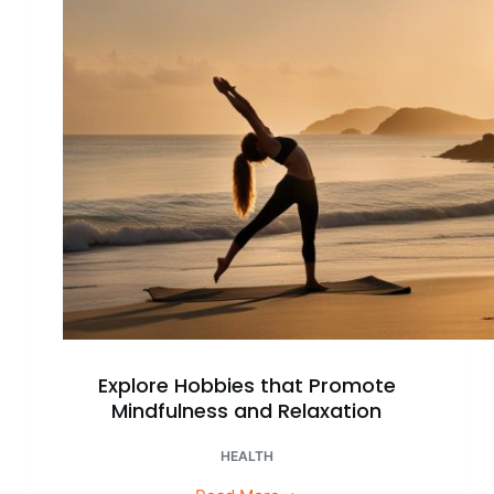
Happiness
Explore Hobbies that Promote
Mindfulness and Relaxation
HEALTH