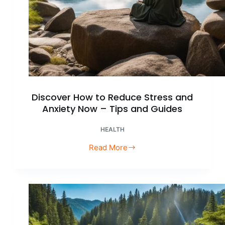
Discover How to Reduce Stress and
Anxiety Now – Tips and Guides
HEALTH
Read More
Discover
How
to
Reduce
Stress
and
Anxiety