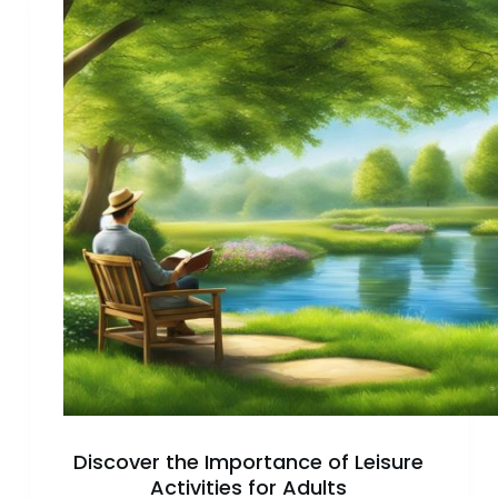
to
Find
a
Hobby
You
Enjoy
Discover the Importance of Leisure
Activities for Adults