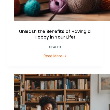
Unleash the Benefits of Having a
Hobby in Your Life!
HEALTH
Read More
Unleash
the
Benefits
of
Having
a
Hobby
in
Your