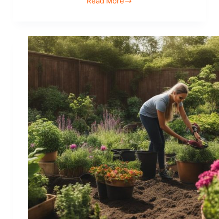
Read More
Explore
Hobbies
that
Promote
Mindfulness
and
Relaxation