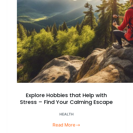
Balanced
Life
Explore Hobbies that Help with
Stress – Find Your Calming Escape
HEALTH
Read More
Explore