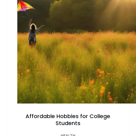
Relief:
Unwind
&
Relax
Today!
Affordable Hobbies for College
Students
HEALTH