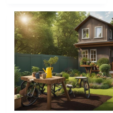
Hobbies
that
Help
with
Stress
–
Find
Your
Calming
Escape