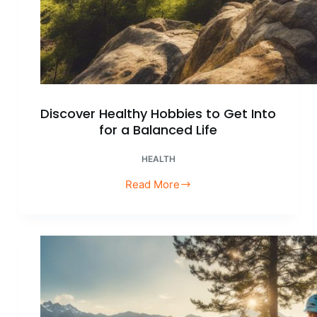
Discover Healthy Hobbies to Get Into
for a Balanced Life
HEALTH
Read More
Discover
Healthy
Hobbies
to
Get
Into
for
a