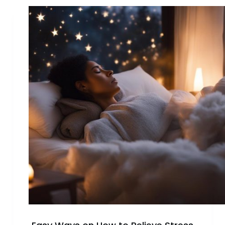
Why
Do
Hobbies
Make
You
Happy?