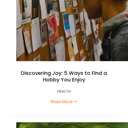
Discovering Joy: 5 Ways to Find a
Hobby You Enjoy
HEALTH
Read More
Discovering
Joy:
5
Ways