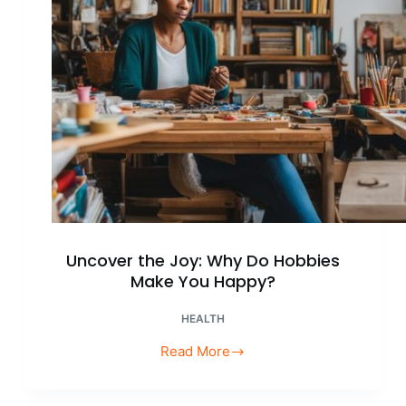
Life!
Uncover the Joy: Why Do Hobbies
Make You Happy?
HEALTH
Read More
Uncover
the
Joy: