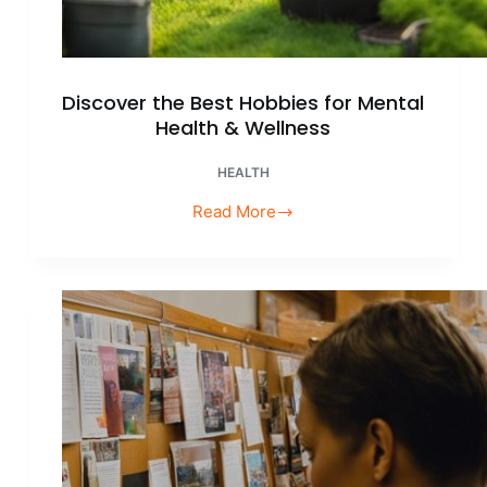
Discover the Best Hobbies for Mental
Health & Wellness
HEALTH
Read More
Discover
the
Best
Hobbies
for
Mental
Health
&
Wellness