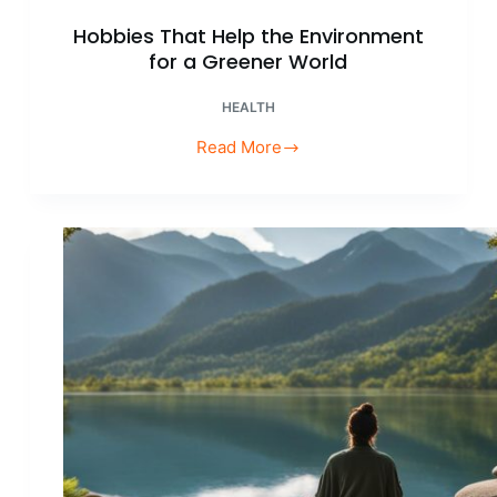
Hobbies That Help the Environment
for a Greener World
HEALTH
Read More
Hobbies
That
Help
the
Environment
for
a
Greener
World