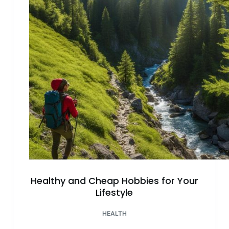
Now
–
Tips
and
Guides
Healthy and Cheap Hobbies for Your
Lifestyle
HEALTH