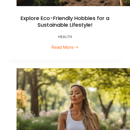
Explore Eco-Friendly Hobbies for a
Sustainable Lifestyle!
HEALTH
Read More
Explore
Eco-
Friendly
Hobbies
for
a
Sustainable
Lifestyle!