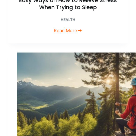
Easy Ways on How to Relieve Stress
When Trying to Sleep
HEALTH
Read More
Easy
Ways
on
How
to
Relieve
Stress
When
Trying
to
Sleep