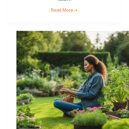
Read More
Affordable
Hobbies
for
College
Students