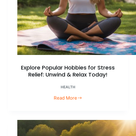
Explore Popular Hobbies for Stress
Relief: Unwind & Relax Today!
HEALTH
Read More
Explore
Popular
Hobbies
for
Stress