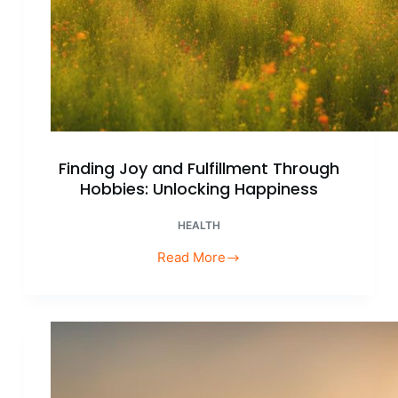
Finding Joy and Fulfillment Through
Hobbies: Unlocking Happiness
HEALTH
Read More
Finding
Joy
and
Fulfillment
Through
Hobbies:
Unlocking