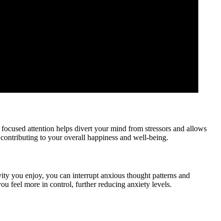
focused attention helps divert your mind from stressors and allows
, contributing to your overall happiness and well-being.
ity you enjoy, you can interrupt anxious thought patterns and
 feel more in control, further reducing anxiety levels.