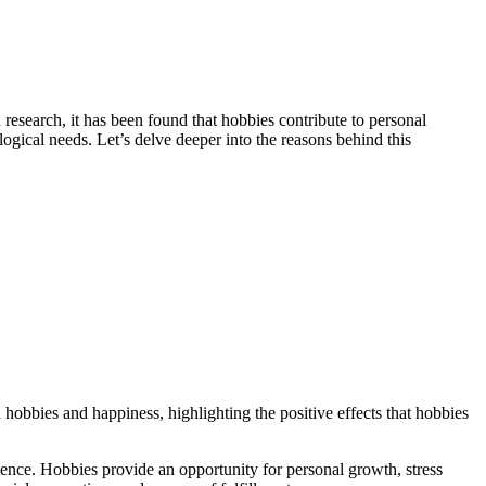
esearch, it has been found that hobbies contribute to personal
ological needs. Let’s delve deeper into the reasons behind this
obbies and happiness, highlighting the positive effects that hobbies
etence. Hobbies provide an opportunity for personal growth, stress