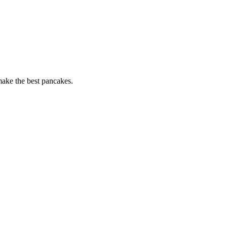
 make the best pancakes.