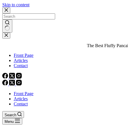
Skip to content
No
results
The Best Fluffy Pancake
Front Page
Articles
Contact
Front Page
Articles
Contact
Search
Menu