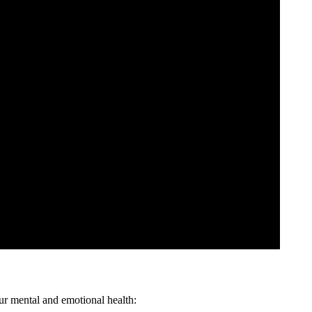
ur mental and emotional health: