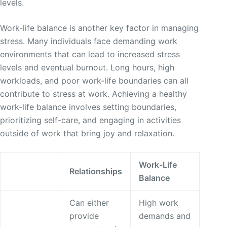
levels.
Work-life balance is another key factor in managing
stress. Many individuals face demanding work
environments that can lead to increased stress
levels and eventual burnout. Long hours, high
workloads, and poor work-life boundaries can all
contribute to stress at work. Achieving a healthy
work-life balance involves setting boundaries,
prioritizing self-care, and engaging in activities
outside of work that bring joy and relaxation.
Work-Life
Relationships
Balance
Can either
High work
provide
demands and