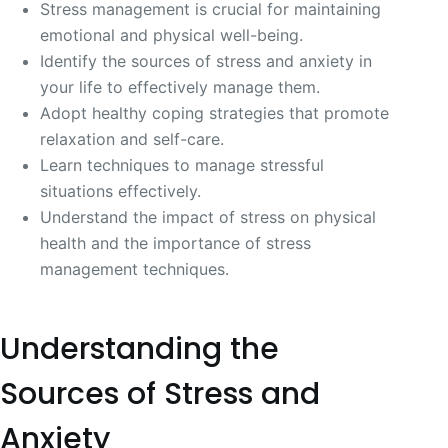
Stress management is crucial for maintaining
emotional and physical well-being.
Identify the sources of stress and anxiety in
your life to effectively manage them.
Adopt healthy coping strategies that promote
relaxation and self-care.
Learn techniques to manage stressful
situations effectively.
Understand the impact of stress on physical
health and the importance of stress
management techniques.
Understanding the
Sources of Stress and
Anxiety