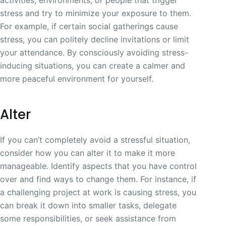
stress and try to minimize your exposure to them.
For example, if certain social gatherings cause
stress, you can politely decline invitations or limit
your attendance. By consciously avoiding stress-
inducing situations, you can create a calmer and
more peaceful environment for yourself.
Alter
If you can’t completely avoid a stressful situation,
consider how you can alter it to make it more
manageable. Identify aspects that you have control
over and find ways to change them. For instance, if
a challenging project at work is causing stress, you
can break it down into smaller tasks, delegate
some responsibilities, or seek assistance from