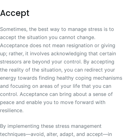
Accept
Sometimes, the best way to manage stress is to
accept the situation you cannot change.
Acceptance does not mean resignation or giving
up; rather, it involves acknowledging that certain
stressors are beyond your control. By accepting
the reality of the situation, you can redirect your
energy towards finding healthy coping mechanisms
and focusing on areas of your life that you can
control. Acceptance can bring about a sense of
peace and enable you to move forward with
resilience.
By implementing these stress management
techniques—avoid, alter, adapt, and accept—in