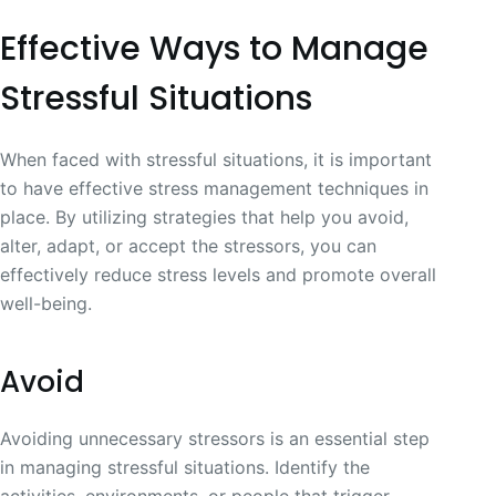
Effective Ways to Manage
Stressful Situations
When faced with stressful situations, it is important
to have effective stress management techniques in
place. By utilizing strategies that help you avoid,
alter, adapt, or accept the stressors, you can
effectively reduce stress levels and promote overall
well-being.
Avoid
Avoiding unnecessary stressors is an essential step
in managing stressful situations. Identify the
activities, environments, or people that trigger