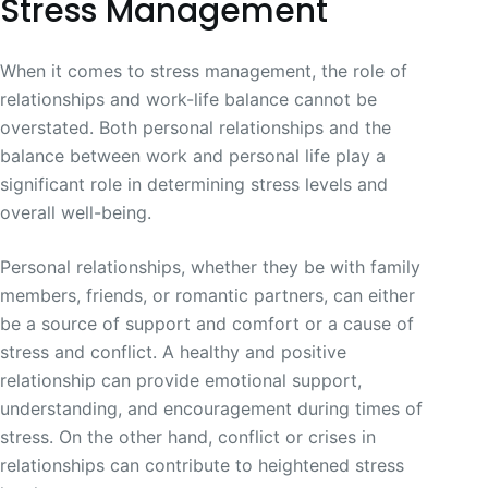
Stress Management
When it comes to stress management, the role of
relationships and work-life balance cannot be
overstated. Both personal relationships and the
balance between work and personal life play a
significant role in determining stress levels and
overall well-being.
Personal relationships, whether they be with family
members, friends, or romantic partners, can either
be a source of support and comfort or a cause of
stress and conflict. A healthy and positive
relationship can provide emotional support,
understanding, and encouragement during times of
stress. On the other hand, conflict or crises in
relationships can contribute to heightened stress