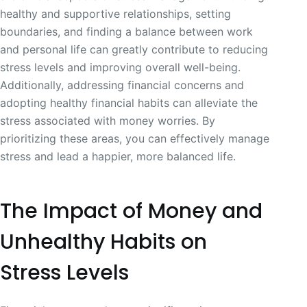
healthy and supportive relationships, setting
boundaries, and finding a balance between work
and personal life can greatly contribute to reducing
stress levels and improving overall well-being.
Additionally, addressing financial concerns and
adopting healthy financial habits can alleviate the
stress associated with money worries. By
prioritizing these areas, you can effectively manage
stress and lead a happier, more balanced life.
The Impact of Money and
Unhealthy Habits on
Stress Levels