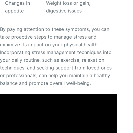
Changes in
Weight loss or gain,
appetite
digestive issues
By paying attention to these symptoms, you can
take proactive steps to manage stress and
minimize its impact on your physical health.
Incorporating stress management techniques into
your daily routine, such as exercise, relaxation
techniques, and seeking support from loved ones
or professionals, can help you maintain a healthy
balance and promote overall well-being.