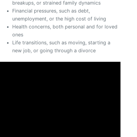
breakups, or strained family dynamics
Financial pressures, such as debt,
unemployment, or the high cost of living
Health concerns, both personal and for loved
ones
Life transitions, such as moving, starting a
new job, or going through a divorce