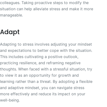
colleagues. Taking proactive steps to modify the
situation can help alleviate stress and make it more
manageable.
Adapt
Adapting to stress involves adjusting your mindset
and expectations to better cope with the situation.
This includes cultivating a positive outlook,
practicing resilience, and reframing negative
thoughts. When faced with a stressful situation, try
to view it as an opportunity for growth and
learning rather than a threat. By adopting a flexible
and adaptive mindset, you can navigate stress
more effectively and reduce its impact on your
well-being.