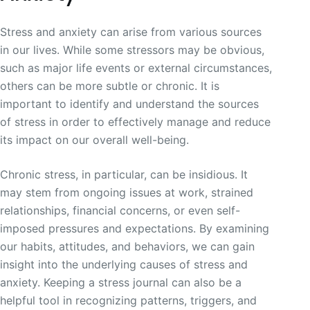
Stress and anxiety can arise from various sources
in our lives. While some stressors may be obvious,
such as major life events or external circumstances,
others can be more subtle or chronic. It is
important to identify and understand the sources
of stress in order to effectively manage and reduce
its impact on our overall well-being.
Chronic stress, in particular, can be insidious. It
may stem from ongoing issues at work, strained
relationships, financial concerns, or even self-
imposed pressures and expectations. By examining
our habits, attitudes, and behaviors, we can gain
insight into the underlying causes of stress and
anxiety. Keeping a stress journal can also be a
helpful tool in recognizing patterns, triggers, and