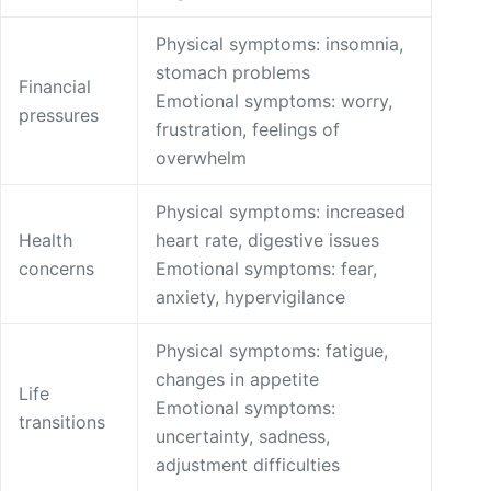
Physical symptoms: insomnia,
stomach problems
Financial
Emotional symptoms: worry,
pressures
frustration, feelings of
overwhelm
Physical symptoms: increased
Health
heart rate, digestive issues
concerns
Emotional symptoms: fear,
anxiety, hypervigilance
Physical symptoms: fatigue,
changes in appetite
Life
Emotional symptoms:
transitions
uncertainty, sadness,
adjustment difficulties