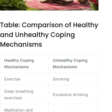
Table: Comparison of Healthy
and Unhealthy Coping
Mechanisms
Healthy Coping
Unhealthy Coping
Mechanisms
Mechanisms
Exercise
Smoking
Deep breathing
Excessive drinking
exercises
Meditation and