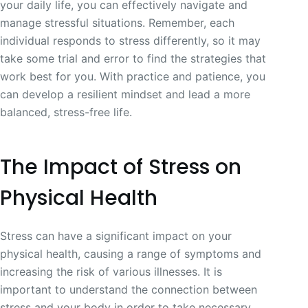
your daily life, you can effectively navigate and
manage stressful situations. Remember, each
individual responds to stress differently, so it may
take some trial and error to find the strategies that
work best for you. With practice and patience, you
can develop a resilient mindset and lead a more
balanced, stress-free life.
The Impact of Stress on
Physical Health
Stress can have a significant impact on your
physical health, causing a range of symptoms and
increasing the risk of various illnesses. It is
important to understand the connection between
stress and your body in order to take necessary