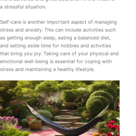
a stressful situation.
Self-care is another important aspect of managing
stress and anxiety. This can include activities such
as getting enough sleep, eating a balanced diet,
and setting aside time for hobbies and activities
that bring you joy. Taking care of your physical and
emotional well-being is essential for coping with
stress and maintaining a healthy lifestyle.