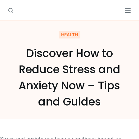
S
k
i
p
HEALTH
t
o
Discover How to
c
o
Reduce Stress and
n
t
Anxiety Now – Tips
e
n
and Guides
t
Stress and anxiety can have a significant impact on