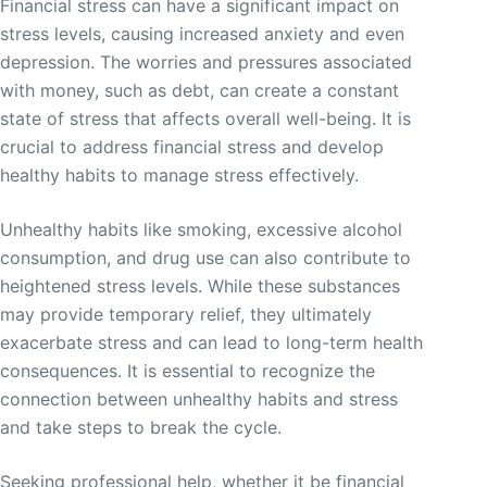
Financial stress can have a significant impact on
stress levels, causing increased anxiety and even
depression. The worries and pressures associated
with money, such as debt, can create a constant
state of stress that affects overall well-being. It is
crucial to address financial stress and develop
healthy habits to manage stress effectively.
Unhealthy habits like smoking, excessive alcohol
consumption, and drug use can also contribute to
heightened stress levels. While these substances
may provide temporary relief, they ultimately
exacerbate stress and can lead to long-term health
consequences. It is essential to recognize the
connection between unhealthy habits and stress
and take steps to break the cycle.
Seeking professional help, whether it be financial