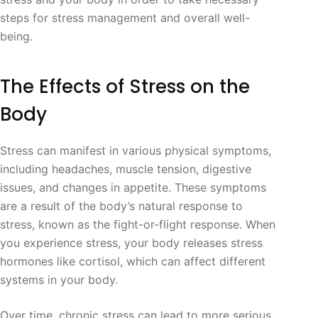
steps for stress management and overall well-
being.
The Effects of Stress on the
Body
Stress can manifest in various physical symptoms,
including headaches, muscle tension, digestive
issues, and changes in appetite. These symptoms
are a result of the body’s natural response to
stress, known as the fight-or-flight response. When
you experience stress, your body releases stress
hormones like cortisol, which can affect different
systems in your body.
Over time, chronic stress can lead to more serious