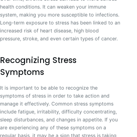
health conditions. It can weaken your immune
system, making you more susceptible to infections.
Long-term exposure to stress has been linked to an
increased risk of heart disease, high blood
pressure, stroke, and even certain types of cancer.
Recognizing Stress
Symptoms
It is important to be able to recognize the
symptoms of stress in order to take action and
manage it effectively. Common stress symptoms
include fatigue, irritability, difficulty concentrating,
sleep disturbances, and changes in appetite. If you
are experiencing any of these symptoms on a
regular basis, it may be a sign that stress is taking