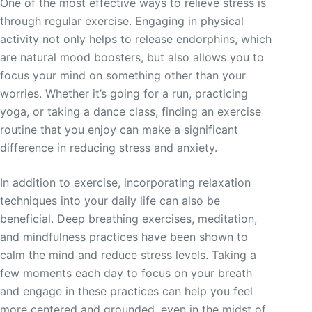
One of the most effective ways to relieve stress is
through regular exercise. Engaging in physical
activity not only helps to release endorphins, which
are natural mood boosters, but also allows you to
focus your mind on something other than your
worries. Whether it’s going for a run, practicing
yoga, or taking a dance class, finding an exercise
routine that you enjoy can make a significant
difference in reducing stress and anxiety.
In addition to exercise, incorporating relaxation
techniques into your daily life can also be
beneficial. Deep breathing exercises, meditation,
and mindfulness practices have been shown to
calm the mind and reduce stress levels. Taking a
few moments each day to focus on your breath
and engage in these practices can help you feel
more centered and grounded, even in the midst of