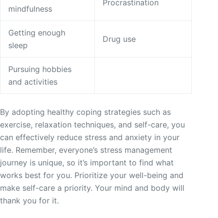
Procrastination
mindfulness
Getting enough
Drug use
sleep
Pursuing hobbies
and activities
By adopting healthy coping strategies such as
exercise, relaxation techniques, and self-care, you
can effectively reduce stress and anxiety in your
life. Remember, everyone’s stress management
journey is unique, so it’s important to find what
works best for you. Prioritize your well-being and
make self-care a priority. Your mind and body will
thank you for it.