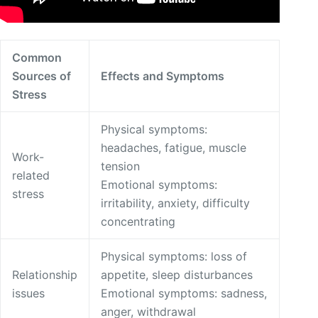
Common
Sources of
Effects and Symptoms
Stress
Physical symptoms:
headaches, fatigue, muscle
Work-
tension
related
Emotional symptoms:
stress
irritability, anxiety, difficulty
concentrating
Physical symptoms: loss of
Relationship
appetite, sleep disturbances
issues
Emotional symptoms: sadness,
anger, withdrawal