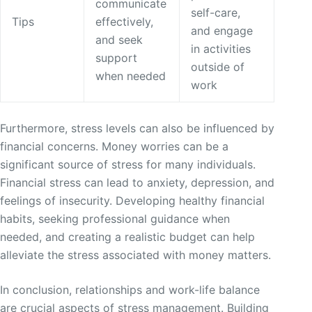
communicate
self-care,
Tips
effectively,
and engage
and seek
in activities
support
outside of
when needed
work
Furthermore, stress levels can also be influenced by
financial concerns. Money worries can be a
significant source of stress for many individuals.
Financial stress can lead to anxiety, depression, and
feelings of insecurity. Developing healthy financial
habits, seeking professional guidance when
needed, and creating a realistic budget can help
alleviate the stress associated with money matters.
In conclusion, relationships and work-life balance
are crucial aspects of stress management. Building