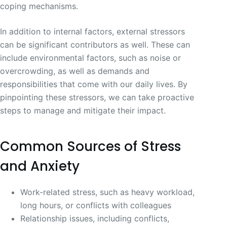
coping mechanisms.
In addition to internal factors, external stressors
can be significant contributors as well. These can
include environmental factors, such as noise or
overcrowding, as well as demands and
responsibilities that come with our daily lives. By
pinpointing these stressors, we can take proactive
steps to manage and mitigate their impact.
Common Sources of Stress
and Anxiety
Work-related stress, such as heavy workload,
long hours, or conflicts with colleagues
Relationship issues, including conflicts,