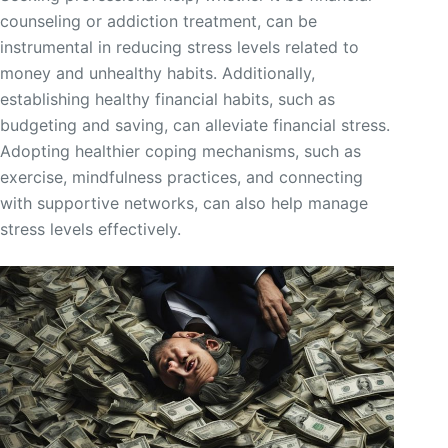
counseling or addiction treatment, can be
instrumental in reducing stress levels related to
money and unhealthy habits. Additionally,
establishing healthy financial habits, such as
budgeting and saving, can alleviate financial stress.
Adopting healthier coping mechanisms, such as
exercise, mindfulness practices, and connecting
with supportive networks, can also help manage
stress levels effectively.