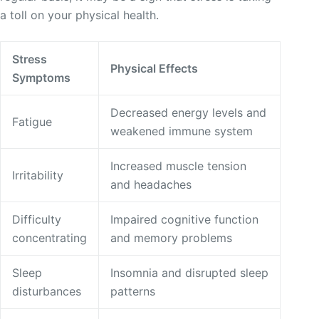
a toll on your physical health.
Stress
Physical Effects
Symptoms
Decreased energy levels and
Fatigue
weakened immune system
Increased muscle tension
Irritability
and headaches
Difficulty
Impaired cognitive function
concentrating
and memory problems
Sleep
Insomnia and disrupted sleep
disturbances
patterns