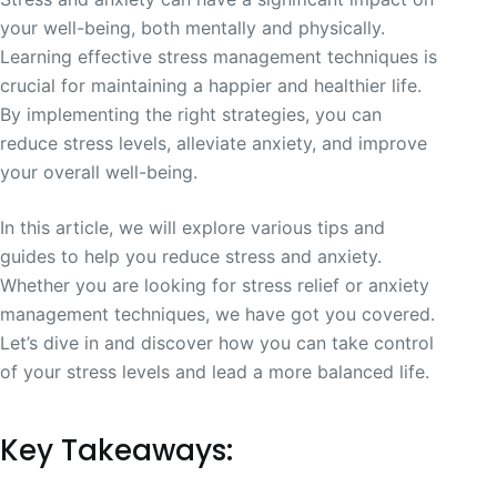
your well-being, both mentally and physically.
Learning effective stress management techniques is
crucial for maintaining a happier and healthier life.
By implementing the right strategies, you can
reduce stress levels, alleviate anxiety, and improve
your overall well-being.
In this article, we will explore various tips and
guides to help you reduce stress and anxiety.
Whether you are looking for stress relief or anxiety
management techniques, we have got you covered.
Let’s dive in and discover how you can take control
of your stress levels and lead a more balanced life.
Key Takeaways: