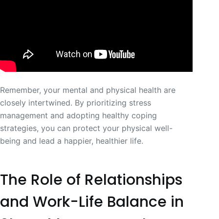
Remember, your mental and physical health are
closely intertwined. By prioritizing stress
management and adopting healthy coping
strategies, you can protect your physical well-
being and lead a happier, healthier life.
The Role of Relationships
and Work-Life Balance in