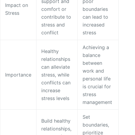
support and
poor
Impact on
comfort or
boundaries
Stress
contribute to
can lead to
stress and
increased
conflict
stress
Achieving a
Healthy
balance
relationships
between
can alleviate
work and
Importance
stress, while
personal life
conflicts can
is crucial for
increase
stress
stress levels
management
Set
Build healthy
boundaries,
relationships,
prioritize