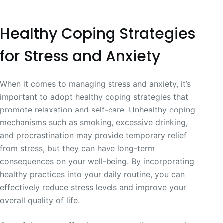
Healthy Coping Strategies
for Stress and Anxiety
When it comes to managing stress and anxiety, it’s
important to adopt healthy coping strategies that
promote relaxation and self-care. Unhealthy coping
mechanisms such as smoking, excessive drinking,
and procrastination may provide temporary relief
from stress, but they can have long-term
consequences on your well-being. By incorporating
healthy practices into your daily routine, you can
effectively reduce stress levels and improve your
overall quality of life.