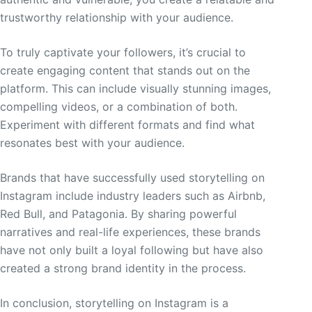
trustworthy relationship with your audience.
To truly captivate your followers, it’s crucial to
create engaging content that stands out on the
platform. This can include visually stunning images,
compelling videos, or a combination of both.
Experiment with different formats and find what
resonates best with your audience.
Brands that have successfully used storytelling on
Instagram include industry leaders such as Airbnb,
Red Bull, and Patagonia. By sharing powerful
narratives and real-life experiences, these brands
have not only built a loyal following but have also
created a strong brand identity in the process.
In conclusion, storytelling on Instagram is a