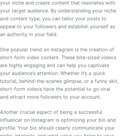
your niche and create content that resonates with
your target audience. By understanding your niche
and content type, you can tailor your posts to
appeal to your followers and establish yourself as
an authority in your field.
One popular trend on Instagram is the creation of
short-form video content. These bite-sized videos
are highly engaging and can help you captivate
your audience’s attention. Whether it’s a quick
tutorial, behind-the-scenes glimpse, or a funny skit,
short-form videos have the potential to go viral
and attract more followers to your account.
Another crucial aspect of being a successful
influencer on Instagram is optimizing your bio and
profile. Your bio should clearly communicate your
niche, interests, and what value you bring to your