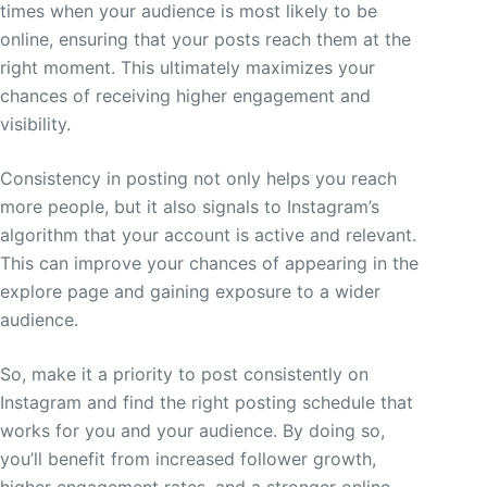
times when your audience is most likely to be
online, ensuring that your posts reach them at the
right moment. This ultimately maximizes your
chances of receiving higher engagement and
visibility.
Consistency in posting not only helps you reach
more people, but it also signals to Instagram’s
algorithm that your account is active and relevant.
This can improve your chances of appearing in the
explore page and gaining exposure to a wider
audience.
So, make it a priority to post consistently on
Instagram and find the right posting schedule that
works for you and your audience. By doing so,
you’ll benefit from increased follower growth,