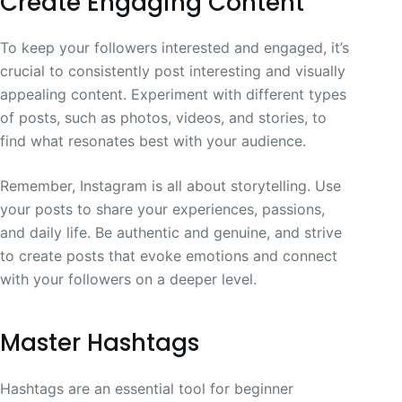
Create Engaging Content
To keep your followers interested and engaged, it’s
crucial to consistently post interesting and visually
appealing content. Experiment with different types
of posts, such as photos, videos, and stories, to
find what resonates best with your audience.
Remember, Instagram is all about storytelling. Use
your posts to share your experiences, passions,
and daily life. Be authentic and genuine, and strive
to create posts that evoke emotions and connect
with your followers on a deeper level.
Master Hashtags
Hashtags are an essential tool for beginner