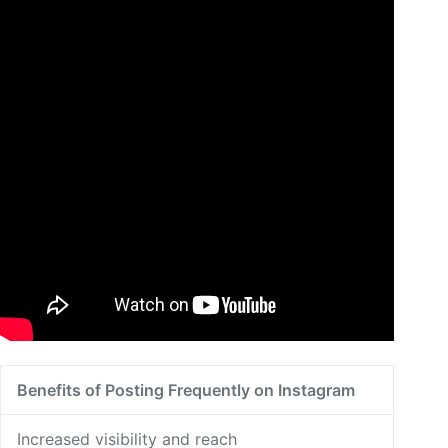
Benefits of Posting Frequently on Instagram
Increased visibility and reach