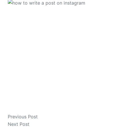
Previous
Post
Next
Post