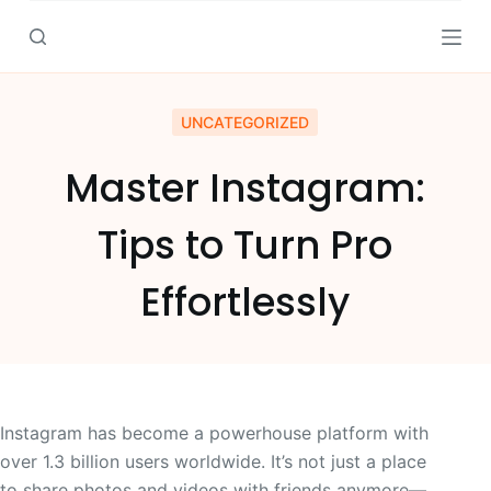
S
k
i
p
UNCATEGORIZED
t
o
Master Instagram:
c
o
Tips to Turn Pro
n
t
Effortlessly
e
n
t
Instagram has become a powerhouse platform with
over 1.3 billion users worldwide. It’s not just a place
to share photos and videos with friends anymore—