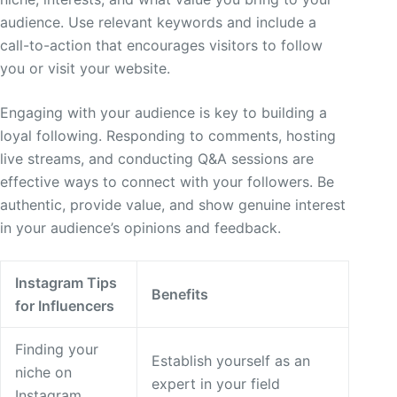
audience. Use relevant keywords and include a
call-to-action that encourages visitors to follow
you or visit your website.
Engaging with your audience is key to building a
loyal following. Responding to comments, hosting
live streams, and conducting Q&A sessions are
effective ways to connect with your followers. Be
authentic, provide value, and show genuine interest
in your audience’s opinions and feedback.
Instagram Tips
Benefits
for Influencers
Finding your
Establish yourself as an
niche on
expert in your field
Instagram