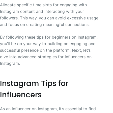
Allocate specific time slots for engaging with
Instagram content and interacting with your
followers. This way, you can avoid excessive usage
and focus on creating meaningful connections.
By following these tips for beginners on Instagram,
you’ll be on your way to building an engaging and
successful presence on the platform. Next, let’s
dive into advanced strategies for influencers on
Instagram.
Instagram Tips for
Influencers
As an influencer on Instagram, it’s essential to find