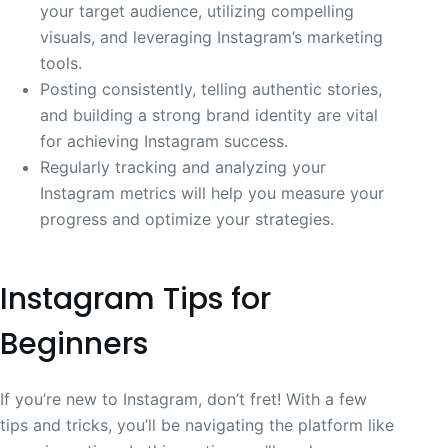
your target audience, utilizing compelling
visuals, and leveraging Instagram’s marketing
tools.
Posting consistently, telling authentic stories,
and building a strong brand identity are vital
for achieving Instagram success.
Regularly tracking and analyzing your
Instagram metrics will help you measure your
progress and optimize your strategies.
Instagram Tips for
Beginners
If you’re new to Instagram, don’t fret! With a few
tips and tricks, you’ll be navigating the platform like