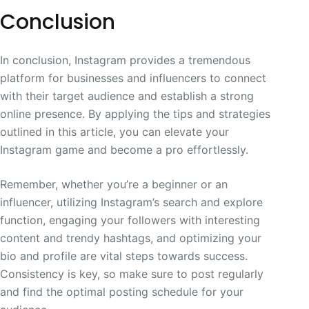
Conclusion
In conclusion, Instagram provides a tremendous
platform for businesses and influencers to connect
with their target audience and establish a strong
online presence. By applying the tips and strategies
outlined in this article, you can elevate your
Instagram game and become a pro effortlessly.
Remember, whether you’re a beginner or an
influencer, utilizing Instagram’s search and explore
function, engaging your followers with interesting
content and trendy hashtags, and optimizing your
bio and profile are vital steps towards success.
Consistency is key, so make sure to post regularly
and find the optimal posting schedule for your