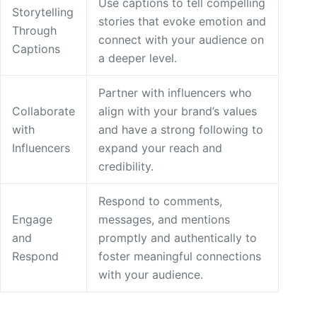
Use captions to tell compelling
Storytelling
stories that evoke emotion and
Through
connect with your audience on
Captions
a deeper level.
Partner with influencers who
Collaborate
align with your brand’s values
with
and have a strong following to
Influencers
expand your reach and
credibility.
Respond to comments,
Engage
messages, and mentions
and
promptly and authentically to
Respond
foster meaningful connections
with your audience.