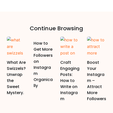
Continue Browsing
How to
Get More
Followers
on
What Are
Craft
Boost
Instagra
Swizzels?
Engaging
Your
m
Unwrap
Posts:
Instagra
Organica
the
How to
m –
lly
Sweet
Write on
Attract
Mystery.
Instagra
More
m
Followers