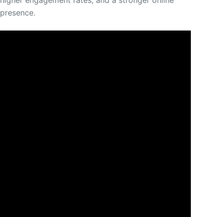
higher engagement rates, and a stronger online
presence.