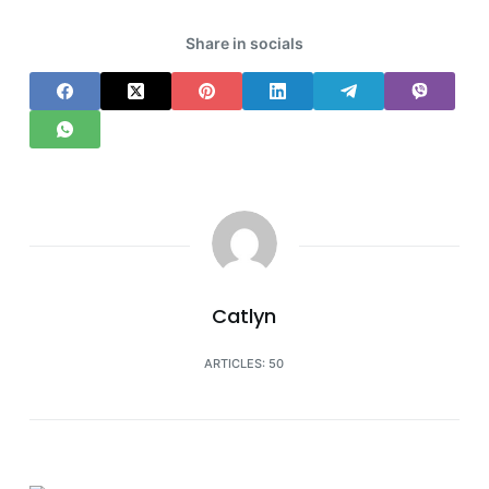
Share in socials
Catlyn
ARTICLES: 50