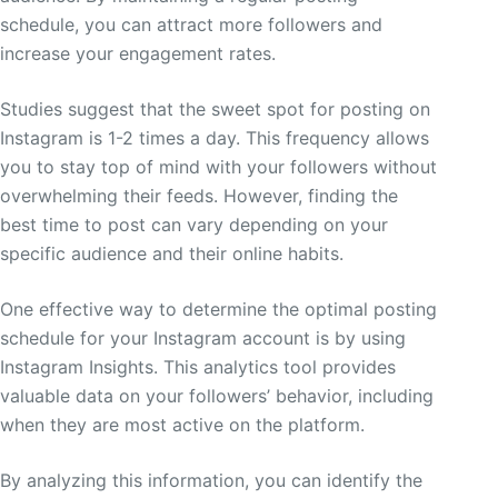
schedule, you can attract more followers and
increase your engagement rates.
Studies suggest that the sweet spot for posting on
Instagram is 1-2 times a day. This frequency allows
you to stay top of mind with your followers without
overwhelming their feeds. However, finding the
best time to post can vary depending on your
specific audience and their online habits.
One effective way to determine the optimal posting
schedule for your Instagram account is by using
Instagram Insights. This analytics tool provides
valuable data on your followers’ behavior, including
when they are most active on the platform.
By analyzing this information, you can identify the