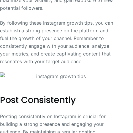
maximize your visibility and gain exposure to new
potential followers.
By following these Instagram growth tips, you can
establish a strong presence on the platform and
fuel the growth of your channel. Remember to
consistently engage with your audience, analyze
your metrics, and create captivating content that
resonates with your target audience.
Post Consistently
Posting consistently on Instagram is crucial for
building a strong presence and engaging your
audience. By maintaining a regular posting