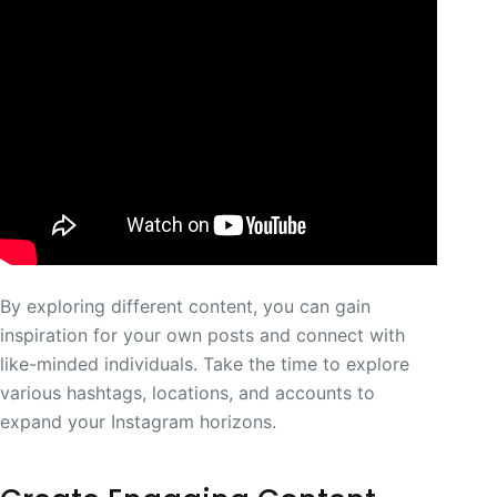
By exploring different content, you can gain
inspiration for your own posts and connect with
like-minded individuals. Take the time to explore
various hashtags, locations, and accounts to
expand your Instagram horizons.