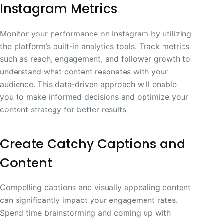
Instagram Metrics
Monitor your performance on Instagram by utilizing
the platform’s built-in analytics tools. Track metrics
such as reach, engagement, and follower growth to
understand what content resonates with your
audience. This data-driven approach will enable
you to make informed decisions and optimize your
content strategy for better results.
Create Catchy Captions and
Content
Compelling captions and visually appealing content
can significantly impact your engagement rates.
Spend time brainstorming and coming up with