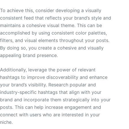
To achieve this, consider developing a visually
consistent feed that reflects your brand’s style and
maintains a cohesive visual theme. This can be
accomplished by using consistent color palettes,
filters, and visual elements throughout your posts.
By doing so, you create a cohesive and visually
appealing brand presence.
Additionally, leverage the power of relevant
hashtags to improve discoverability and enhance
your brand’s visibility. Research popular and
industry-specific hashtags that align with your
brand and incorporate them strategically into your
posts. This can help increase engagement and
connect with users who are interested in your
niche.