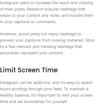
Instagram users to increase the reach and visibility
of their posts. Research popular hashtags that
relate to your content and niche, and include them
in your captions or comments.
However, avoid using too many hashtags to
prevent your captions from looking cluttered. Stick
to a few relevant and trending hashtags that
accurately represent your content.
Limit Screen Time
Instagram can be addictive, and it’s easy to spend
hours scrolling through your feed. To maintain a
healthy balance, it’s important to limit your screen
time and set boundaries for yourself.