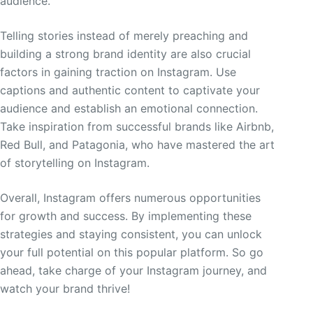
audience.
Telling stories instead of merely preaching and
building a strong brand identity are also crucial
factors in gaining traction on Instagram. Use
captions and authentic content to captivate your
audience and establish an emotional connection.
Take inspiration from successful brands like Airbnb,
Red Bull, and Patagonia, who have mastered the art
of storytelling on Instagram.
Overall, Instagram offers numerous opportunities
for growth and success. By implementing these
strategies and staying consistent, you can unlock
your full potential on this popular platform. So go
ahead, take charge of your Instagram journey, and
watch your brand thrive!