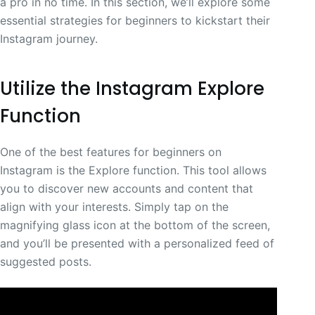
a pro in no time. In this section, we’ll explore some
essential strategies for beginners to kickstart their
Instagram journey.
Utilize the Instagram Explore
Function
One of the best features for beginners on
Instagram is the Explore function. This tool allows
you to discover new accounts and content that
align with your interests. Simply tap on the
magnifying glass icon at the bottom of the screen,
and you’ll be presented with a personalized feed of
suggested posts.