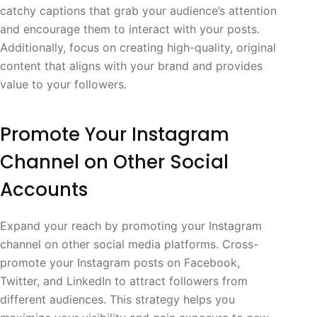
catchy captions that grab your audience’s attention
and encourage them to interact with your posts.
Additionally, focus on creating high-quality, original
content that aligns with your brand and provides
value to your followers.
Promote Your Instagram
Channel on Other Social
Accounts
Expand your reach by promoting your Instagram
channel on other social media platforms. Cross-
promote your Instagram posts on Facebook,
Twitter, and LinkedIn to attract followers from
different audiences. This strategy helps you