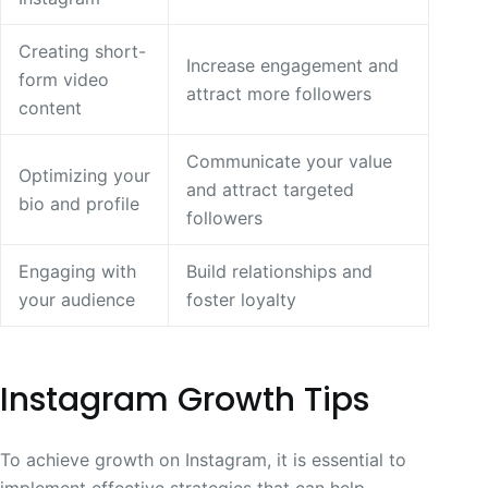
Creating short-
Increase engagement and
form video
attract more followers
content
Communicate your value
Optimizing your
and attract targeted
bio and profile
followers
Engaging with
Build relationships and
your audience
foster loyalty
Instagram Growth Tips
To achieve growth on Instagram, it is essential to
implement effective strategies that can help