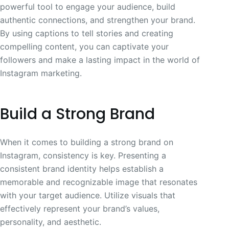
powerful tool to engage your audience, build
authentic connections, and strengthen your brand.
By using captions to tell stories and creating
compelling content, you can captivate your
followers and make a lasting impact in the world of
Instagram marketing.
Build a Strong Brand
When it comes to building a strong brand on
Instagram, consistency is key. Presenting a
consistent brand identity helps establish a
memorable and recognizable image that resonates
with your target audience. Utilize visuals that
effectively represent your brand’s values,
personality, and aesthetic.