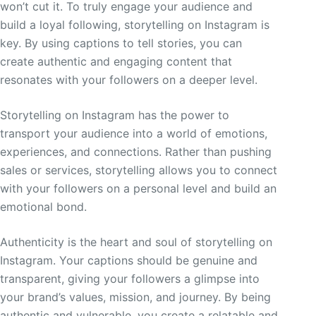
won’t cut it. To truly engage your audience and
build a loyal following, storytelling on Instagram is
key. By using captions to tell stories, you can
create authentic and engaging content that
resonates with your followers on a deeper level.
Storytelling on Instagram has the power to
transport your audience into a world of emotions,
experiences, and connections. Rather than pushing
sales or services, storytelling allows you to connect
with your followers on a personal level and build an
emotional bond.
Authenticity is the heart and soul of storytelling on
Instagram. Your captions should be genuine and
transparent, giving your followers a glimpse into
your brand’s values, mission, and journey. By being
authentic and vulnerable, you create a relatable and