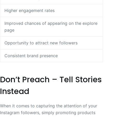
Higher engagement rates
Improved chances of appearing on the explore
page
Opportunity to attract new followers
Consistent brand presence
Don’t Preach – Tell Stories
Instead
When it comes to capturing the attention of your
Instagram followers, simply promoting products