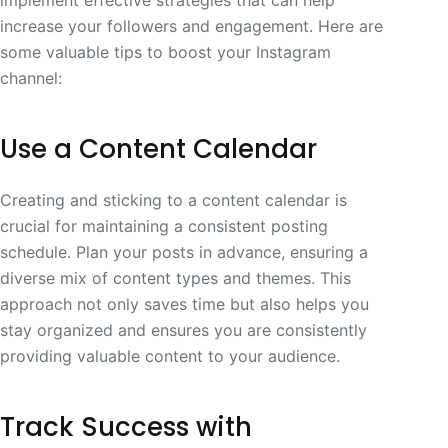
increase your followers and engagement. Here are
some valuable tips to boost your Instagram
channel:
Use a Content Calendar
Creating and sticking to a content calendar is
crucial for maintaining a consistent posting
schedule. Plan your posts in advance, ensuring a
diverse mix of content types and themes. This
approach not only saves time but also helps you
stay organized and ensures you are consistently
providing valuable content to your audience.
Track Success with