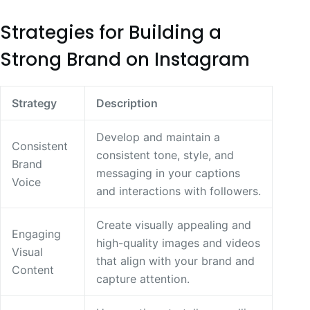
Strategies for Building a
Strong Brand on Instagram
Strategy
Description
Develop and maintain a
Consistent
consistent tone, style, and
Brand
messaging in your captions
Voice
and interactions with followers.
Create visually appealing and
Engaging
high-quality images and videos
Visual
that align with your brand and
Content
capture attention.