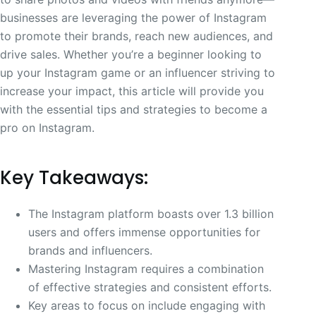
businesses are leveraging the power of Instagram
to promote their brands, reach new audiences, and
drive sales. Whether you’re a beginner looking to
up your Instagram game or an influencer striving to
increase your impact, this article will provide you
with the essential tips and strategies to become a
pro on Instagram.
Key Takeaways:
The Instagram platform boasts over 1.3 billion
users and offers immense opportunities for
brands and influencers.
Mastering Instagram requires a combination
of effective strategies and consistent efforts.
Key areas to focus on include engaging with