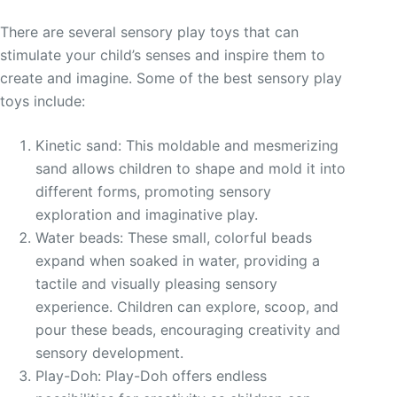
There are several sensory play toys that can
stimulate your child’s senses and inspire them to
create and imagine. Some of the best sensory play
toys include:
Kinetic sand: This moldable and mesmerizing
sand allows children to shape and mold it into
different forms, promoting sensory
exploration and imaginative play.
Water beads: These small, colorful beads
expand when soaked in water, providing a
tactile and visually pleasing sensory
experience. Children can explore, scoop, and
pour these beads, encouraging creativity and
sensory development.
Play-Doh: Play-Doh offers endless