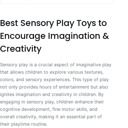
Best Sensory Play Toys to
Encourage Imagination &
Creativity
Sensory play is a crucial aspect of imaginative play
that allows children to explore various textures,
colors, and sensory experiences. This type of play
not only provides hours of entertainment but also
ignites imagination and creativity in children. By
engaging in sensory play, children enhance their
cognitive development, fine motor skills, and
overall creativity, making it an essential part of
their playtime routine.