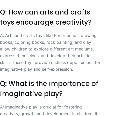
Q: How can arts and crafts
toys encourage creativity?
A: Arts and crafts toys like Perler beads, drawing
books, coloring books, rock painting, and clay
allow children to explore different art mediums,
express themselves, and develop their artistic
skills. These toys provide endless opportunities for
imaginative play and self-expression.
Q: What is the importance of
imaginative play?
A: Imaginative play is crucial for fostering
creativity, growth, and development in children. It