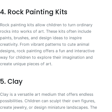
4. Rock Painting Kits
Rock painting kits allow children to turn ordinary
rocks into works of art. These kits often include
paints, brushes, and design ideas to inspire
creativity. From vibrant patterns to cute animal
designs, rock painting offers a fun and interactive
way for children to explore their imagination and
create unique pieces of art.
5. Clay
Clay is a versatile art medium that offers endless
possibilities. Children can sculpt their own figures,
create jewelry, or design miniature landscapes. The