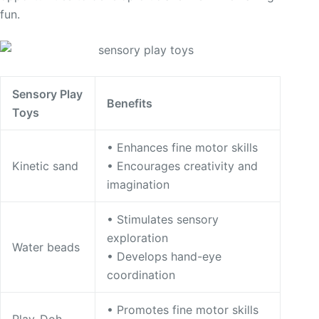
fun.
Sensory Play
Benefits
Toys
• Enhances fine motor skills
Kinetic sand
• Encourages creativity and
imagination
• Stimulates sensory
exploration
Water beads
• Develops hand-eye
coordination
• Promotes fine motor skills