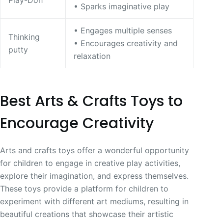
Play-Doh
• Sparks imaginative play
• Engages multiple senses
Thinking
• Encourages creativity and
putty
relaxation
Best Arts & Crafts Toys to
Encourage Creativity
Arts and crafts toys offer a wonderful opportunity
for children to engage in creative play activities,
explore their imagination, and express themselves.
These toys provide a platform for children to
experiment with different art mediums, resulting in
beautiful creations that showcase their artistic