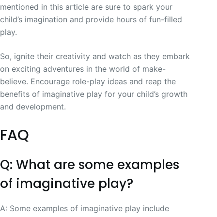
mentioned in this article are sure to spark your
child’s imagination and provide hours of fun-filled
play.
So, ignite their creativity and watch as they embark
on exciting adventures in the world of make-
believe. Encourage role-play ideas and reap the
benefits of imaginative play for your child’s growth
and development.
FAQ
Q: What are some examples
of imaginative play?
A: Some examples of imaginative play include