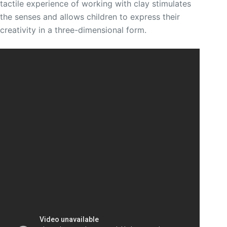
tactile experience of working with clay stimulates
the senses and allows children to express their
creativity in a three-dimensional form.