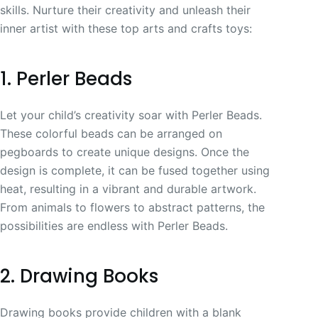
skills. Nurture their creativity and unleash their
inner artist with these top arts and crafts toys:
1. Perler Beads
Let your child’s creativity soar with Perler Beads.
These colorful beads can be arranged on
pegboards to create unique designs. Once the
design is complete, it can be fused together using
heat, resulting in a vibrant and durable artwork.
From animals to flowers to abstract patterns, the
possibilities are endless with Perler Beads.
2. Drawing Books
Drawing books provide children with a blank