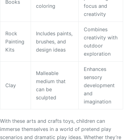
Books
coloring
focus and
creativity
Combines
Rock
Includes paints,
creativity with
Painting
brushes, and
outdoor
Kits
design ideas
exploration
Enhances
Malleable
sensory
medium that
Clay
development
can be
and
sculpted
imagination
With these arts and crafts toys, children can
immerse themselves in a world of pretend play
scenarios and dramatic play ideas. Whether they’re