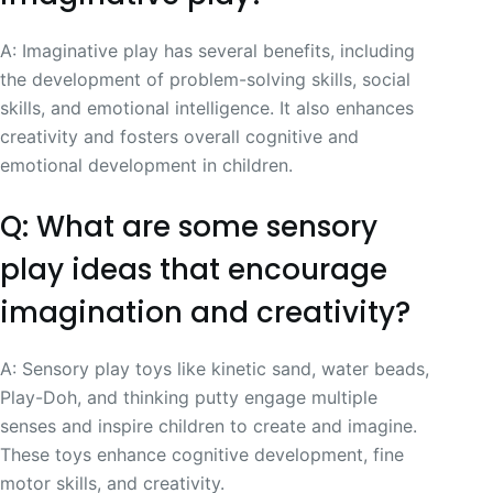
A: Imaginative play has several benefits, including
the development of problem-solving skills, social
skills, and emotional intelligence. It also enhances
creativity and fosters overall cognitive and
emotional development in children.
Q: What are some sensory
play ideas that encourage
imagination and creativity?
A: Sensory play toys like kinetic sand, water beads,
Play-Doh, and thinking putty engage multiple
senses and inspire children to create and imagine.
These toys enhance cognitive development, fine
motor skills, and creativity.