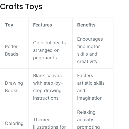
Crafts Toys
Toy
Features
Benefits
Encourages
Colorful beads
Perler
fine motor
arranged on
Beads
skills and
pegboards
creativity
Blank canvas
Fosters
Drawing
with step-by-
artistic skills
Books
step drawing
and
instructions
imagination
Relaxing
Themed
activity
Coloring
illustrations for
promoting