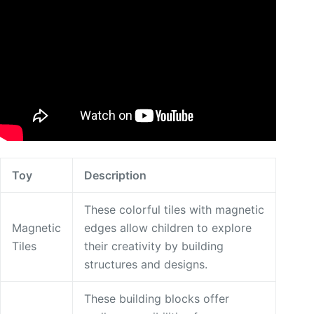
Toy
Description
These colorful tiles with magnetic
Magnetic
edges allow children to explore
Tiles
their creativity by building
structures and designs.
These building blocks offer