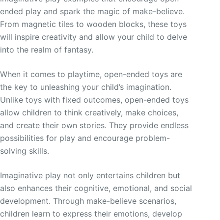
ended play and spark the magic of make-believe.
From magnetic tiles to wooden blocks, these toys
will inspire creativity and allow your child to delve
into the realm of fantasy.
When it comes to playtime, open-ended toys are
the key to unleashing your child’s imagination.
Unlike toys with fixed outcomes, open-ended toys
allow children to think creatively, make choices,
and create their own stories. They provide endless
possibilities for play and encourage problem-
solving skills.
Imaginative play not only entertains children but
also enhances their cognitive, emotional, and social
development. Through make-believe scenarios,
children learn to express their emotions, develop