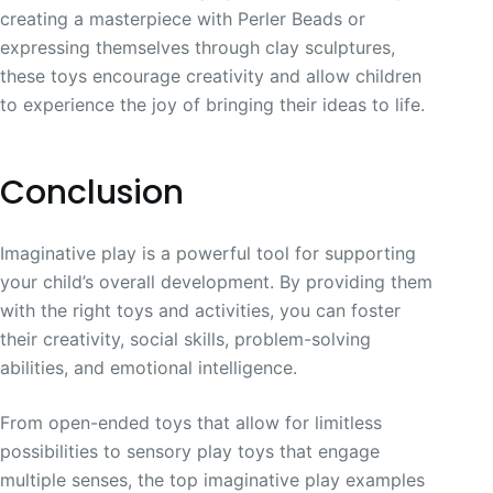
creating a masterpiece with Perler Beads or
expressing themselves through clay sculptures,
these toys encourage creativity and allow children
to experience the joy of bringing their ideas to life.
Conclusion
Imaginative play is a powerful tool for supporting
your child’s overall development. By providing them
with the right toys and activities, you can foster
their creativity, social skills, problem-solving
abilities, and emotional intelligence.
From open-ended toys that allow for limitless
possibilities to sensory play toys that engage
multiple senses, the top imaginative play examples