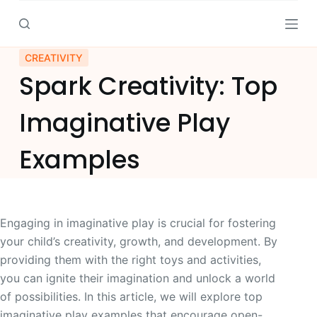
S
k
i
CREATIVITY
p
Spark Creativity: Top
t
o
Imaginative Play
c
o
Examples
n
t
e
n
Engaging in imaginative play is crucial for fostering
t
your child’s creativity, growth, and development. By
providing them with the right toys and activities,
you can ignite their imagination and unlock a world
of possibilities. In this article, we will explore top
imaginative play examples that encourage open-