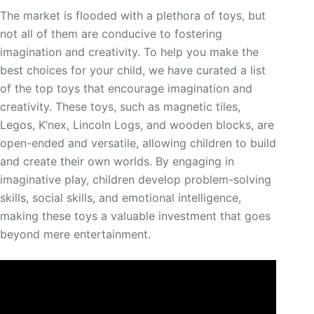
The market is flooded with a plethora of toys, but
not all of them are conducive to fostering
imagination and creativity. To help you make the
best choices for your child, we have curated a list
of the top toys that encourage imagination and
creativity. These toys, such as magnetic tiles,
Legos, K’nex, Lincoln Logs, and wooden blocks, are
open-ended and versatile, allowing children to build
and create their own worlds. By engaging in
imaginative play, children develop problem-solving
skills, social skills, and emotional intelligence,
making these toys a valuable investment that goes
beyond mere entertainment.