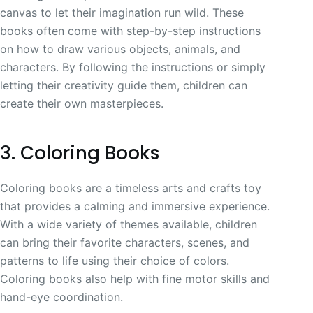
canvas to let their imagination run wild. These
books often come with step-by-step instructions
on how to draw various objects, animals, and
characters. By following the instructions or simply
letting their creativity guide them, children can
create their own masterpieces.
3. Coloring Books
Coloring books are a timeless arts and crafts toy
that provides a calming and immersive experience.
With a wide variety of themes available, children
can bring their favorite characters, scenes, and
patterns to life using their choice of colors.
Coloring books also help with fine motor skills and
hand-eye coordination.