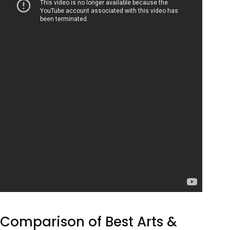
Comparison of Best Arts &