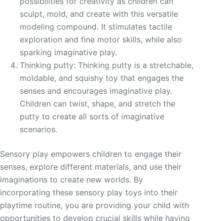
possibilities for creativity as children can
sculpt, mold, and create with this versatile
modeling compound. It stimulates tactile
exploration and fine motor skills, while also
sparking imaginative play.
Thinking putty: Thinking putty is a stretchable,
moldable, and squishy toy that engages the
senses and encourages imaginative play.
Children can twist, shape, and stretch the
putty to create all sorts of imaginative
scenarios.
Sensory play empowers children to engage their
senses, explore different materials, and use their
imaginations to create new worlds. By
incorporating these sensory play toys into their
playtime routine, you are providing your child with
opportunities to develop crucial skills while having