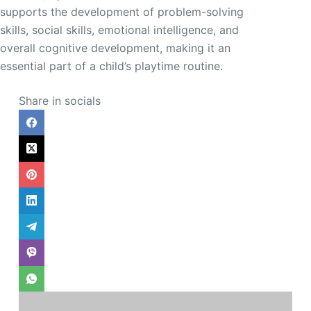
supports the development of problem-solving
skills, social skills, emotional intelligence, and
overall cognitive development, making it an
essential part of a child’s playtime routine.
Share in socials