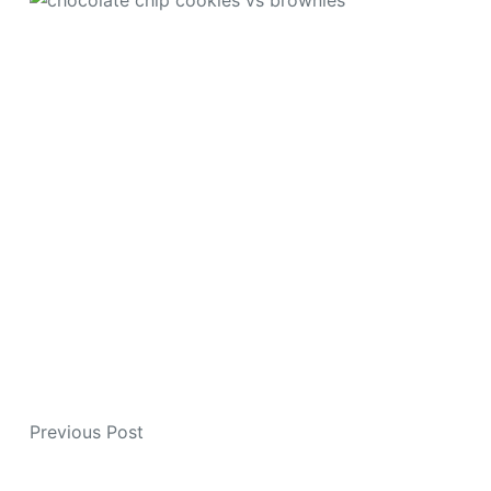
Previous
Post