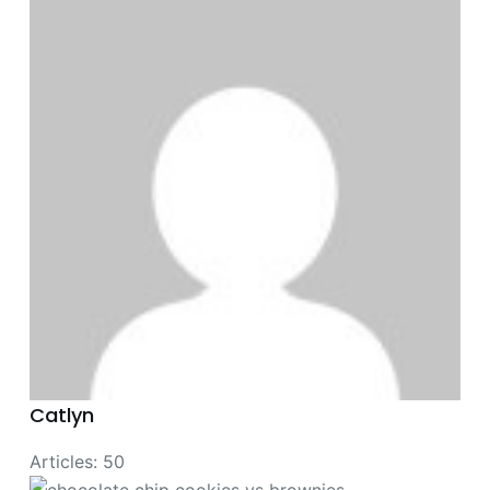
Catlyn
Articles: 50