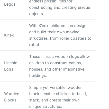
endless possibilities for
Legos
constructing and creating unique
objects.
With K’nex, children can design
and build their own moving
K’nex
structures, from roller coasters to
robots.
These classic wooden logs allow
Lincoln
children to construct cabins,
Logs
houses, and other imaginative
buildings.
Simple yet versatile, wooden
Wooden
blocks enable children to build,
Blocks
stack, and create their own
unique structures.