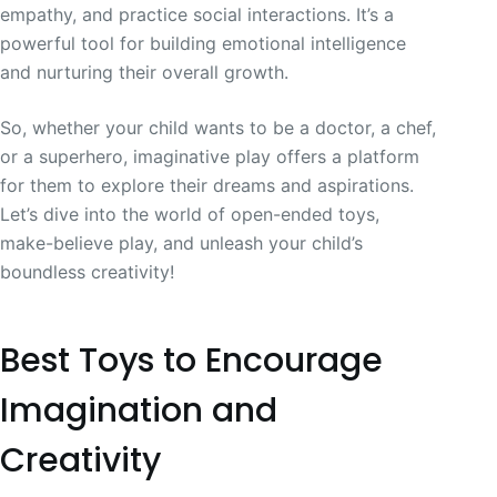
empathy, and practice social interactions. It’s a
powerful tool for building emotional intelligence
and nurturing their overall growth.
So, whether your child wants to be a doctor, a chef,
or a superhero, imaginative play offers a platform
for them to explore their dreams and aspirations.
Let’s dive into the world of open-ended toys,
make-believe play, and unleash your child’s
boundless creativity!
Best Toys to Encourage
Imagination and
Creativity