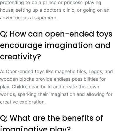
pretending to be a prince or princess, playing
house, setting up a doctor’s clinic, or going on an
adventure as a superhero.
Q: How can open-ended toys
encourage imagination and
creativity?
A: Open-ended toys like magnetic tiles, Legos, and
wooden blocks provide endless possibilities for
play. Children can build and create their own
worlds, sparking their imagination and allowing for
creative exploration.
Q: What are the benefits of
imaginative play?