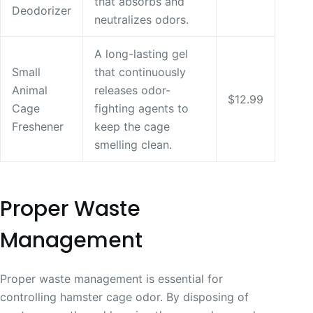
that absorbs and
Deodorizer
neutralizes odors.
A long-lasting gel
Small
that continuously
Animal
releases odor-
$12.99
Cage
fighting agents to
Freshener
keep the cage
smelling clean.
Proper Waste
Management
Proper waste management is essential for
controlling hamster cage odor. By disposing of