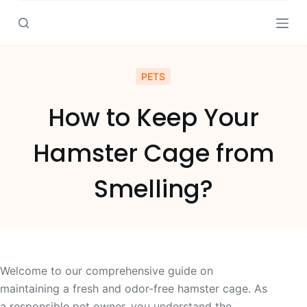
S
k
i
p
PETS
t
o
How to Keep Your
c
o
Hamster Cage from
n
t
Smelling?
e
n
t
Welcome to our comprehensive guide on
maintaining a fresh and odor-free hamster cage. As
a responsible pet owner, you understand the