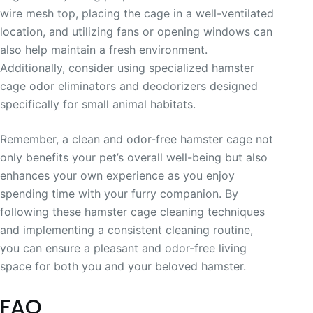
wire mesh top, placing the cage in a well-ventilated
location, and utilizing fans or opening windows can
also help maintain a fresh environment.
Additionally, consider using specialized hamster
cage odor eliminators and deodorizers designed
specifically for small animal habitats.
Remember, a clean and odor-free hamster cage not
only benefits your pet’s overall well-being but also
enhances your own experience as you enjoy
spending time with your furry companion. By
following these hamster cage cleaning techniques
and implementing a consistent cleaning routine,
you can ensure a pleasant and odor-free living
space for both you and your beloved hamster.
FAQ