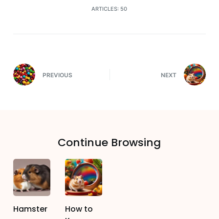
ARTICLES: 50
PREVIOUS
NEXT
Continue Browsing
Hamster
How to