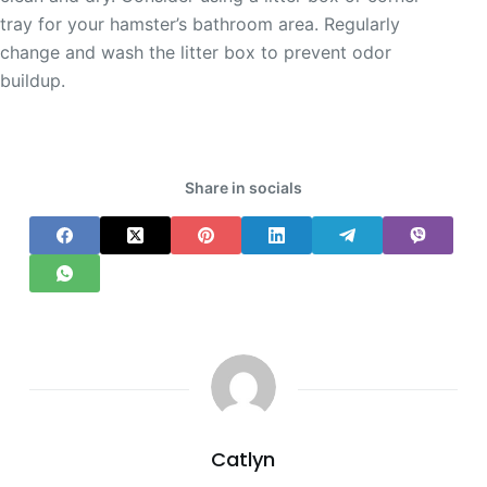
tray for your hamster’s bathroom area. Regularly
change and wash the litter box to prevent odor
buildup.
Share in socials
Catlyn