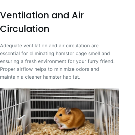
Ventilation and Air
Circulation
Adequate ventilation and air circulation are
essential for eliminating hamster cage smell and
ensuring a fresh environment for your furry friend.
Proper airflow helps to minimize odors and
maintain a cleaner hamster habitat.