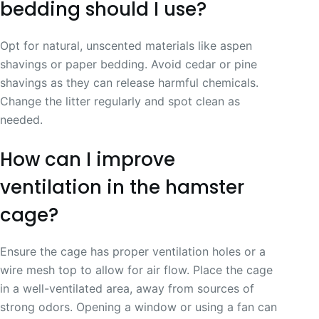
bedding should I use?
Opt for natural, unscented materials like aspen
shavings or paper bedding. Avoid cedar or pine
shavings as they can release harmful chemicals.
Change the litter regularly and spot clean as
needed.
How can I improve
ventilation in the hamster
cage?
Ensure the cage has proper ventilation holes or a
wire mesh top to allow for air flow. Place the cage
in a well-ventilated area, away from sources of
strong odors. Opening a window or using a fan can