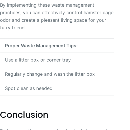
By implementing these waste management
practices, you can effectively control hamster cage
odor and create a pleasant living space for your
furry friend.
Proper Waste Management Tips:
Use a litter box or corner tray
Regularly change and wash the litter box
Spot clean as needed
Conclusion