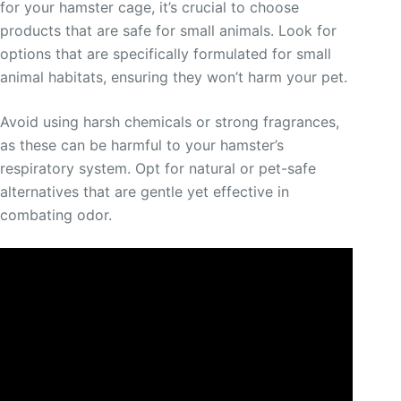
for your hamster cage, it’s crucial to choose
products that are safe for small animals. Look for
options that are specifically formulated for small
animal habitats, ensuring they won’t harm your pet.
Avoid using harsh chemicals or strong fragrances,
as these can be harmful to your hamster’s
respiratory system. Opt for natural or pet-safe
alternatives that are gentle yet effective in
combating odor.