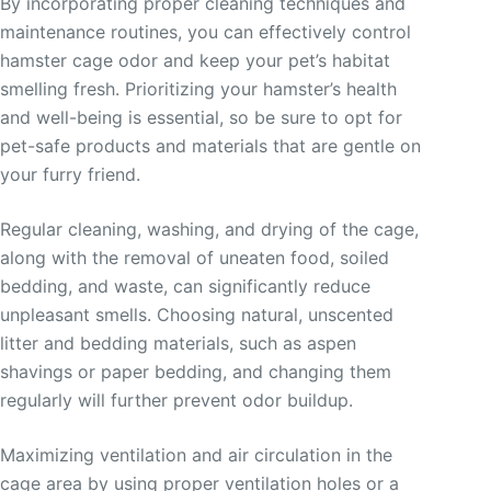
By incorporating proper cleaning techniques and
maintenance routines, you can effectively control
hamster cage odor and keep your pet’s habitat
smelling fresh. Prioritizing your hamster’s health
and well-being is essential, so be sure to opt for
pet-safe products and materials that are gentle on
your furry friend.
Regular cleaning, washing, and drying of the cage,
along with the removal of uneaten food, soiled
bedding, and waste, can significantly reduce
unpleasant smells. Choosing natural, unscented
litter and bedding materials, such as aspen
shavings or paper bedding, and changing them
regularly will further prevent odor buildup.
Maximizing ventilation and air circulation in the
cage area by using proper ventilation holes or a