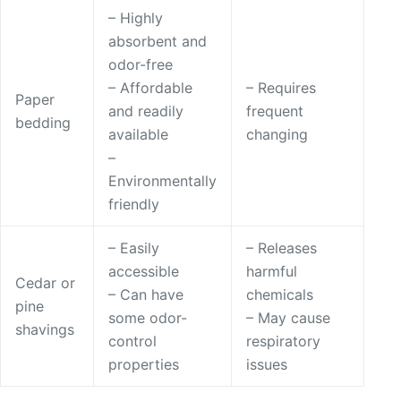
– Highly
absorbent and
odor-free
– Affordable
– Requires
Paper
and readily
frequent
bedding
available
changing
–
Environmentally
friendly
– Easily
– Releases
accessible
harmful
Cedar or
– Can have
chemicals
pine
some odor-
– May cause
shavings
control
respiratory
properties
issues