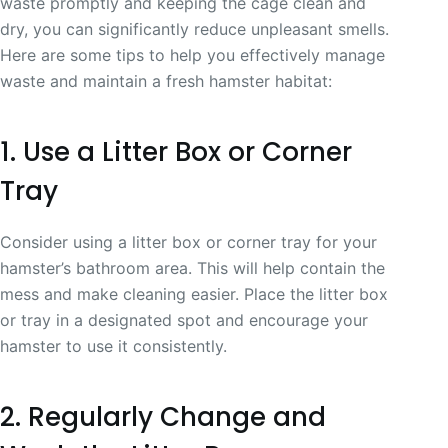
waste promptly and keeping the cage clean and
dry, you can significantly reduce unpleasant smells.
Here are some tips to help you effectively manage
waste and maintain a fresh hamster habitat:
1. Use a Litter Box or Corner
Tray
Consider using a litter box or corner tray for your
hamster’s bathroom area. This will help contain the
mess and make cleaning easier. Place the litter box
or tray in a designated spot and encourage your
hamster to use it consistently.
2. Regularly Change and