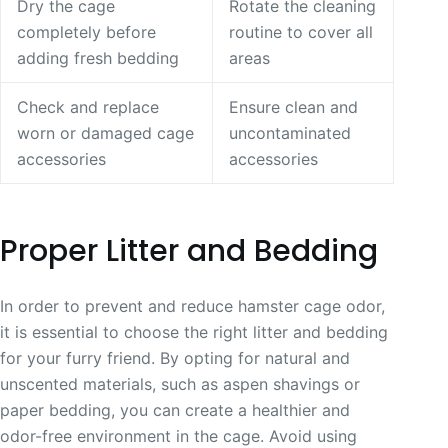
Dry the cage
Rotate the cleaning
completely before
routine to cover all
adding fresh bedding
areas
Check and replace
Ensure clean and
worn or damaged cage
uncontaminated
accessories
accessories
Proper Litter and Bedding
In order to prevent and reduce hamster cage odor,
it is essential to choose the right litter and bedding
for your furry friend. By opting for natural and
unscented materials, such as aspen shavings or
paper bedding, you can create a healthier and
odor-free environment in the cage. Avoid using