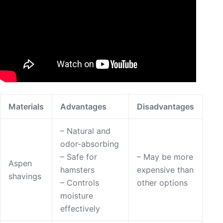
Materials
Advantages
Disadvantages
– Natural and
odor-absorbing
– Safe for
– May be more
Aspen
hamsters
expensive than
shavings
– Controls
other options
moisture
effectively