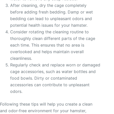
After cleaning, dry the cage completely
before adding fresh bedding. Damp or wet
bedding can lead to unpleasant odors and
potential health issues for your hamster.
Consider rotating the cleaning routine to
thoroughly clean different parts of the cage
each time. This ensures that no area is
overlooked and helps maintain overall
cleanliness.
Regularly check and replace worn or damaged
cage accessories, such as water bottles and
food bowls. Dirty or contaminated
accessories can contribute to unpleasant
odors.
Following these tips will help you create a clean
and odor-free environment for your hamster,