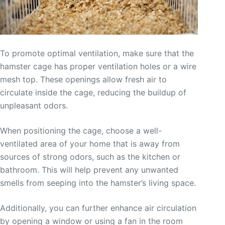
To promote optimal ventilation, make sure that the
hamster cage has proper ventilation holes or a wire
mesh top. These openings allow fresh air to
circulate inside the cage, reducing the buildup of
unpleasant odors.
When positioning the cage, choose a well-
ventilated area of your home that is away from
sources of strong odors, such as the kitchen or
bathroom. This will help prevent any unwanted
smells from seeping into the hamster’s living space.
Additionally, you can further enhance air circulation
by opening a window or using a fan in the room