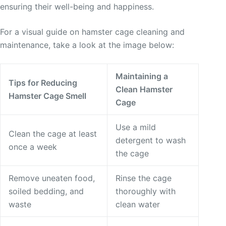
ensuring their well-being and happiness.
For a visual guide on hamster cage cleaning and
maintenance, take a look at the image below:
Maintaining a
Tips for Reducing
Clean Hamster
Hamster Cage Smell
Cage
Use a mild
Clean the cage at least
detergent to wash
once a week
the cage
Remove uneaten food,
Rinse the cage
soiled bedding, and
thoroughly with
waste
clean water