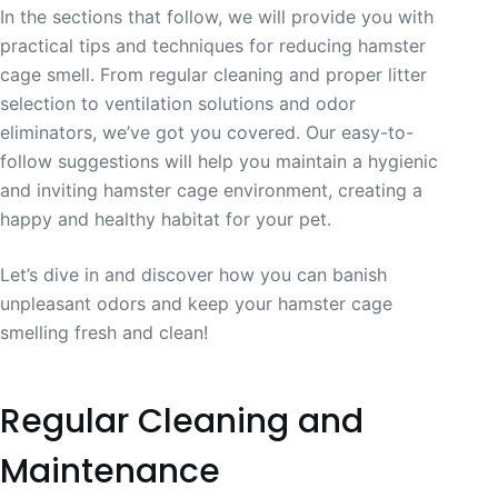
In the sections that follow, we will provide you with
practical tips and techniques for reducing hamster
cage smell. From regular cleaning and proper litter
selection to ventilation solutions and odor
eliminators, we’ve got you covered. Our easy-to-
follow suggestions will help you maintain a hygienic
and inviting hamster cage environment, creating a
happy and healthy habitat for your pet.
Let’s dive in and discover how you can banish
unpleasant odors and keep your hamster cage
smelling fresh and clean!
Regular Cleaning and
Maintenance