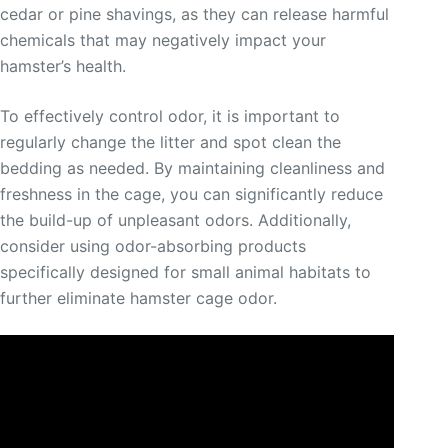
cedar or pine shavings, as they can release harmful
chemicals that may negatively impact your
hamster’s health.
To effectively control odor, it is important to
regularly change the litter and spot clean the
bedding as needed. By maintaining cleanliness and
freshness in the cage, you can significantly reduce
the build-up of unpleasant odors. Additionally,
consider using odor-absorbing products
specifically designed for small animal habitats to
further eliminate hamster cage odor.