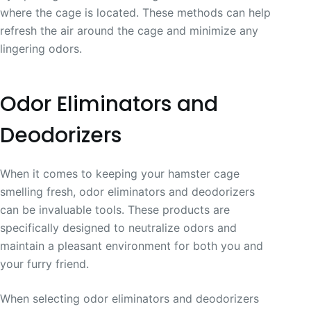
where the cage is located. These methods can help
refresh the air around the cage and minimize any
lingering odors.
Odor Eliminators and
Deodorizers
When it comes to keeping your hamster cage
smelling fresh, odor eliminators and deodorizers
can be invaluable tools. These products are
specifically designed to neutralize odors and
maintain a pleasant environment for both you and
your furry friend.
When selecting odor eliminators and deodorizers