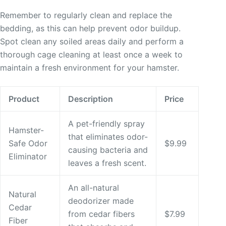
Remember to regularly clean and replace the
bedding, as this can help prevent odor buildup.
Spot clean any soiled areas daily and perform a
thorough cage cleaning at least once a week to
maintain a fresh environment for your hamster.
Product
Description
Price
A pet-friendly spray
Hamster-
that eliminates odor-
Safe Odor
$9.99
causing bacteria and
Eliminator
leaves a fresh scent.
An all-natural
Natural
deodorizer made
Cedar
from cedar fibers
$7.99
Fiber