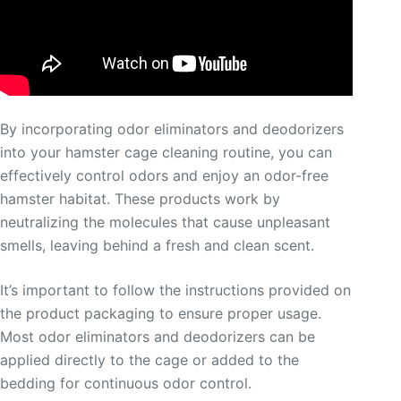
By incorporating odor eliminators and deodorizers
into your hamster cage cleaning routine, you can
effectively control odors and enjoy an odor-free
hamster habitat. These products work by
neutralizing the molecules that cause unpleasant
smells, leaving behind a fresh and clean scent.
It’s important to follow the instructions provided on
the product packaging to ensure proper usage.
Most odor eliminators and deodorizers can be
applied directly to the cage or added to the
bedding for continuous odor control.