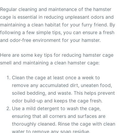
Regular cleaning and maintenance of the hamster
cage is essential in reducing unpleasant odors and
maintaining a clean habitat for your furry friend. By
following a few simple tips, you can ensure a fresh
and odor-free environment for your hamster.
Here are some key tips for reducing hamster cage
smell and maintaining a clean hamster cage:
Clean the cage at least once a week to
remove any accumulated dirt, uneaten food,
soiled bedding, and waste. This helps prevent
odor build-up and keeps the cage fresh.
Use a mild detergent to wash the cage,
ensuring that all corners and surfaces are
thoroughly cleaned. Rinse the cage with clean
water to remove any soap residue.