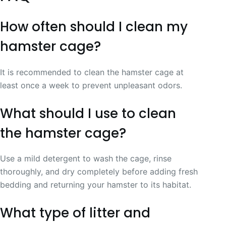
How often should I clean my
hamster cage?
It is recommended to clean the hamster cage at
least once a week to prevent unpleasant odors.
What should I use to clean
the hamster cage?
Use a mild detergent to wash the cage, rinse
thoroughly, and dry completely before adding fresh
bedding and returning your hamster to its habitat.
What type of litter and