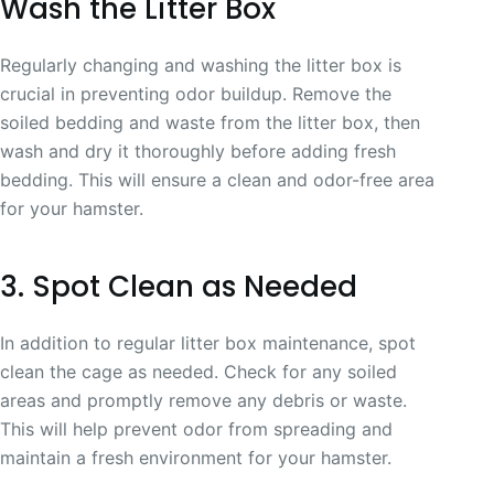
Wash the Litter Box
Regularly changing and washing the litter box is
crucial in preventing odor buildup. Remove the
soiled bedding and waste from the litter box, then
wash and dry it thoroughly before adding fresh
bedding. This will ensure a clean and odor-free area
for your hamster.
3. Spot Clean as Needed
In addition to regular litter box maintenance, spot
clean the cage as needed. Check for any soiled
areas and promptly remove any debris or waste.
This will help prevent odor from spreading and
maintain a fresh environment for your hamster.