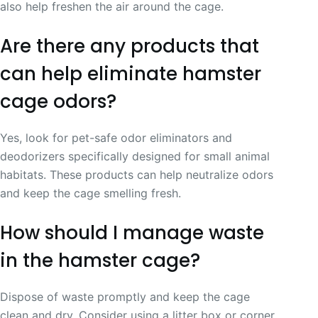
also help freshen the air around the cage.
Are there any products that
can help eliminate hamster
cage odors?
Yes, look for pet-safe odor eliminators and
deodorizers specifically designed for small animal
habitats. These products can help neutralize odors
and keep the cage smelling fresh.
How should I manage waste
in the hamster cage?
Dispose of waste promptly and keep the cage
clean and dry. Consider using a litter box or corner