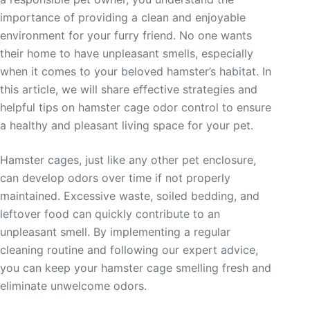
importance of providing a clean and enjoyable
environment for your furry friend. No one wants
their home to have unpleasant smells, especially
when it comes to your beloved hamster’s habitat. In
this article, we will share effective strategies and
helpful tips on hamster cage odor control to ensure
a healthy and pleasant living space for your pet.
Hamster cages, just like any other pet enclosure,
can develop odors over time if not properly
maintained. Excessive waste, soiled bedding, and
leftover food can quickly contribute to an
unpleasant smell. By implementing a regular
cleaning routine and following our expert advice,
you can keep your hamster cage smelling fresh and
eliminate unwelcome odors.