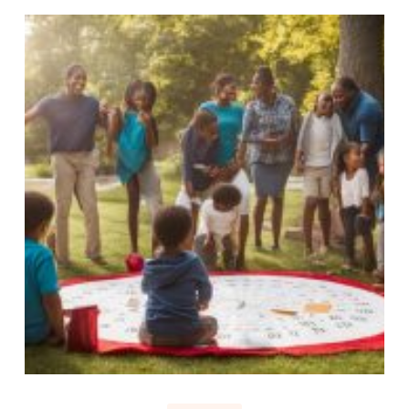
Sunday
is
a
Holy
Day