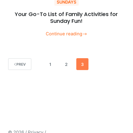
SUNDAYS
Your Go-To List of Family Activities for
Sunday Fun!
Continue reading
Your
Go-
To
List
1
2
3
PREV
of
Family
Activities
for
Sunday
Fun!
© 2026 / Privacy /