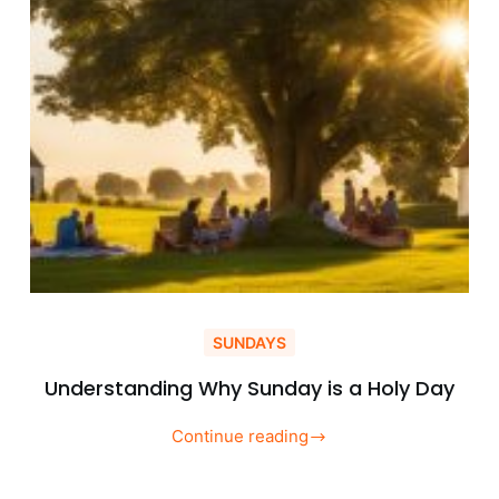
SUNDAYS
Understanding Why Sunday is a Holy Day
Continue reading
Understanding
Why