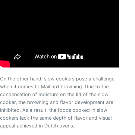
On the other hand, slow cookers pose a challenge
when it comes to Maillard browning. Due to the
condensation of moisture on the lid of the slow
cooker, the browning and flavor development are
inhibited. As a result, the foods cooked in slow
cookers lack the same depth of flavor and visual
appeal achieved in Dutch ovens.