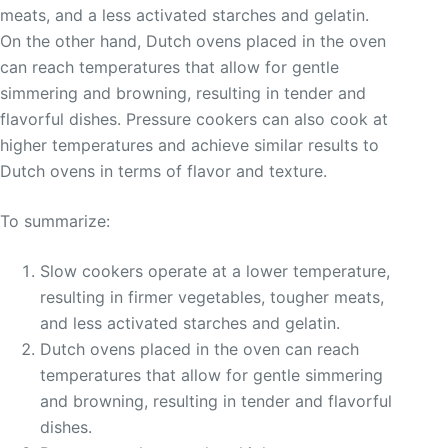
meats, and a less activated starches and gelatin.
On the other hand, Dutch ovens placed in the oven
can reach temperatures that allow for gentle
simmering and browning, resulting in tender and
flavorful dishes. Pressure cookers can also cook at
higher temperatures and achieve similar results to
Dutch ovens in terms of flavor and texture.
To summarize:
Slow cookers operate at a lower temperature,
resulting in firmer vegetables, tougher meats,
and less activated starches and gelatin.
Dutch ovens placed in the oven can reach
temperatures that allow for gentle simmering
and browning, resulting in tender and flavorful
dishes.