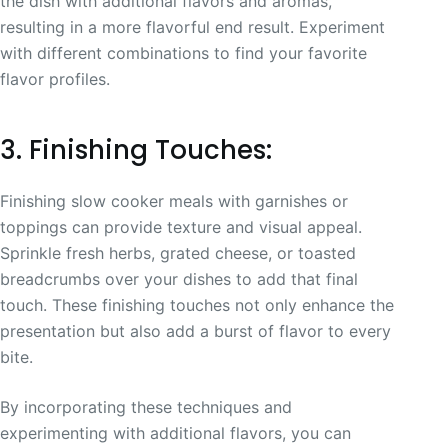
the dish with additional flavors and aromas,
resulting in a more flavorful end result. Experiment
with different combinations to find your favorite
flavor profiles.
3. Finishing Touches:
Finishing slow cooker meals with garnishes or
toppings can provide texture and visual appeal.
Sprinkle fresh herbs, grated cheese, or toasted
breadcrumbs over your dishes to add that final
touch. These finishing touches not only enhance the
presentation but also add a burst of flavor to every
bite.
By incorporating these techniques and
experimenting with additional flavors, you can