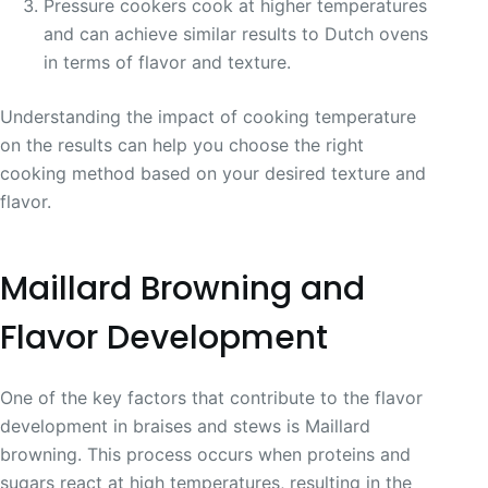
Pressure cookers cook at higher temperatures
and can achieve similar results to Dutch ovens
in terms of flavor and texture.
Understanding the impact of cooking temperature
on the results can help you choose the right
cooking method based on your desired texture and
flavor.
Maillard Browning and
Flavor Development
One of the key factors that contribute to the flavor
development in braises and stews is Maillard
browning. This process occurs when proteins and
sugars react at high temperatures, resulting in the