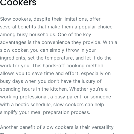
Cookers
Slow cookers, despite their limitations, offer
several benefits that make them a popular choice
among busy households. One of the key
advantages is the convenience they provide. With a
slow cooker, you can simply throw in your
ingredients, set the temperature, and let it do the
work for you. This hands-off cooking method
allows you to save time and effort, especially on
busy days when you don’t have the luxury of
spending hours in the kitchen. Whether you’re a
working professional, a busy parent, or someone
with a hectic schedule, slow cookers can help
simplify your meal preparation process.
Another benefit of slow cookers is their versatility.