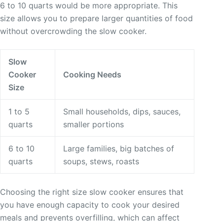
6 to 10 quarts would be more appropriate. This
size allows you to prepare larger quantities of food
without overcrowding the slow cooker.
Slow
Cooker
Cooking Needs
Size
1 to 5
Small households, dips, sauces,
quarts
smaller portions
6 to 10
Large families, big batches of
quarts
soups, stews, roasts
Choosing the right size slow cooker ensures that
you have enough capacity to cook your desired
meals and prevents overfilling, which can affect