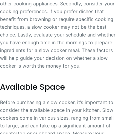
other cooking appliances. Secondly, consider your
cooking preferences. If you prefer dishes that
benefit from browning or require specific cooking
techniques, a slow cooker may not be the best
choice. Lastly, evaluate your schedule and whether
you have enough time in the mornings to prepare
ingredients for a slow cooker meal. These factors
will help guide your decision on whether a slow
cooker is worth the money for you.
Available Space
Before purchasing a slow cooker, it’s important to
consider the available space in your kitchen. Slow
cookers come in various sizes, ranging from small
to large, and can take up a significant amount of
countertop or cupboard space. Measure your