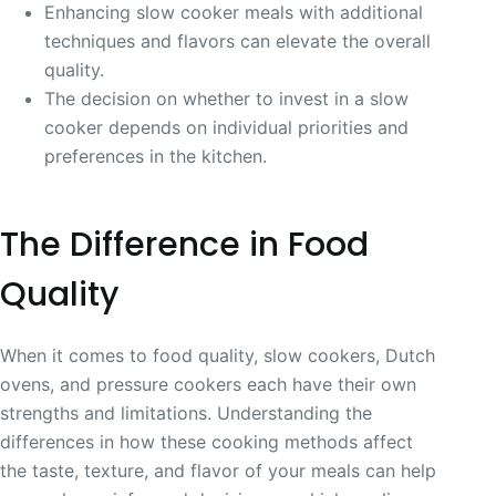
Enhancing slow cooker meals with additional
techniques and flavors can elevate the overall
quality.
The decision on whether to invest in a slow
cooker depends on individual priorities and
preferences in the kitchen.
The Difference in Food
Quality
When it comes to food quality, slow cookers, Dutch
ovens, and pressure cookers each have their own
strengths and limitations. Understanding the
differences in how these cooking methods affect
the taste, texture, and flavor of your meals can help