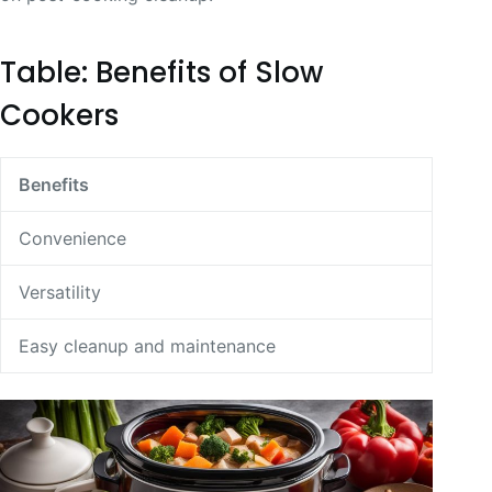
Table: Benefits of Slow
Cookers
Benefits
Convenience
Versatility
Easy cleanup and maintenance