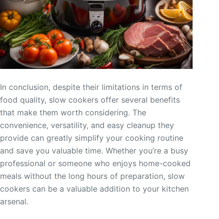
In conclusion, despite their limitations in terms of
food quality, slow cookers offer several benefits
that make them worth considering. The
convenience, versatility, and easy cleanup they
provide can greatly simplify your cooking routine
and save you valuable time. Whether you’re a busy
professional or someone who enjoys home-cooked
meals without the long hours of preparation, slow
cookers can be a valuable addition to your kitchen
arsenal.