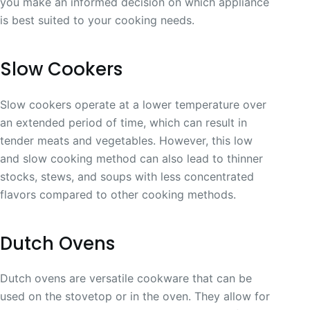
you make an informed decision on which appliance
is best suited to your cooking needs.
Slow Cookers
Slow cookers operate at a lower temperature over
an extended period of time, which can result in
tender meats and vegetables. However, this low
and slow cooking method can also lead to thinner
stocks, stews, and soups with less concentrated
flavors compared to other cooking methods.
Dutch Ovens
Dutch ovens are versatile cookware that can be
used on the stovetop or in the oven. They allow for