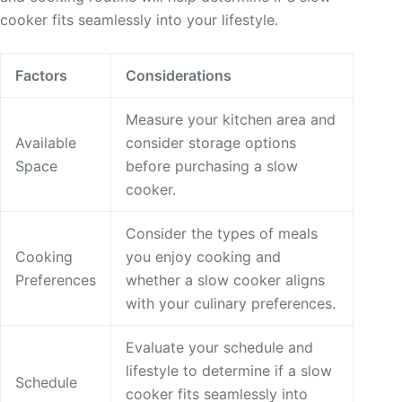
cooker fits seamlessly into your lifestyle.
Factors
Considerations
Measure your kitchen area and
Available
consider storage options
Space
before purchasing a slow
cooker.
Consider the types of meals
Cooking
you enjoy cooking and
Preferences
whether a slow cooker aligns
with your culinary preferences.
Evaluate your schedule and
lifestyle to determine if a slow
Schedule
cooker fits seamlessly into