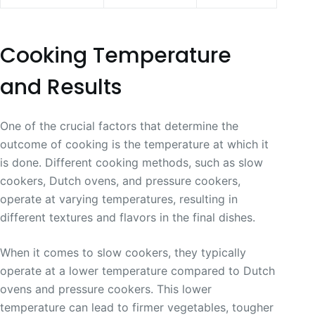
Cooking Temperature
and Results
One of the crucial factors that determine the
outcome of cooking is the temperature at which it
is done. Different cooking methods, such as slow
cookers, Dutch ovens, and pressure cookers,
operate at varying temperatures, resulting in
different textures and flavors in the final dishes.
When it comes to slow cookers, they typically
operate at a lower temperature compared to Dutch
ovens and pressure cookers. This lower
temperature can lead to firmer vegetables, tougher