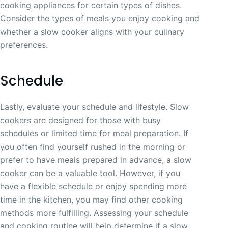
cooking appliances for certain types of dishes.
Consider the types of meals you enjoy cooking and
whether a slow cooker aligns with your culinary
preferences.
Schedule
Lastly, evaluate your schedule and lifestyle. Slow
cookers are designed for those with busy
schedules or limited time for meal preparation. If
you often find yourself rushed in the morning or
prefer to have meals prepared in advance, a slow
cooker can be a valuable tool. However, if you
have a flexible schedule or enjoy spending more
time in the kitchen, you may find other cooking
methods more fulfilling. Assessing your schedule
and cooking routine will help determine if a slow