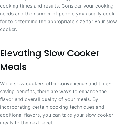
cooking times and results. Consider your cooking
needs and the number of people you usually cook
for to determine the appropriate size for your slow
cooker.
Elevating Slow Cooker
Meals
While slow cookers offer convenience and time-
saving benefits, there are ways to enhance the
flavor and overall quality of your meals. By
incorporating certain cooking techniques and
additional flavors, you can take your slow cooker
meals to the next level.