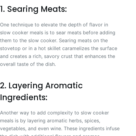
1. Searing Meats:
One technique to elevate the depth of flavor in
slow cooker meals is to sear meats before adding
them to the slow cooker. Searing meats on the
stovetop or in a hot skillet caramelizes the surface
and creates a rich, savory crust that enhances the
overall taste of the dish.
2. Layering Aromatic
Ingredients:
Another way to add complexity to slow cooker
meals is by layering aromatic herbs, spices,
vegetables, and even wine. These ingredients infuse