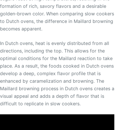
formation of rich, savory flavors and a desirable
golden-brown color. When comparing slow cookers
to Dutch ovens, the difference in Maillard browning
becomes apparent.
In Dutch ovens, heat is evenly distributed from all
directions, including the top. This allows for the
optimal conditions for the Maillard reaction to take
place. As a result, the foods cooked in Dutch ovens
develop a deep, complex flavor profile that is
enhanced by caramelization and browning. The
Maillard browning process in Dutch ovens creates a
visual appeal and adds a depth of flavor that is
difficult to replicate in slow cookers.