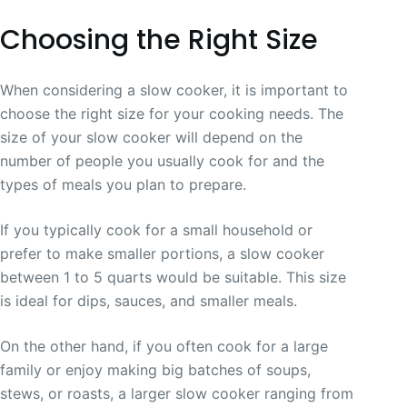
Choosing the Right Size
When considering a slow cooker, it is important to
choose the right size for your cooking needs. The
size of your slow cooker will depend on the
number of people you usually cook for and the
types of meals you plan to prepare.
If you typically cook for a small household or
prefer to make smaller portions, a slow cooker
between 1 to 5 quarts would be suitable. This size
is ideal for dips, sauces, and smaller meals.
On the other hand, if you often cook for a large
family or enjoy making big batches of soups,
stews, or roasts, a larger slow cooker ranging from