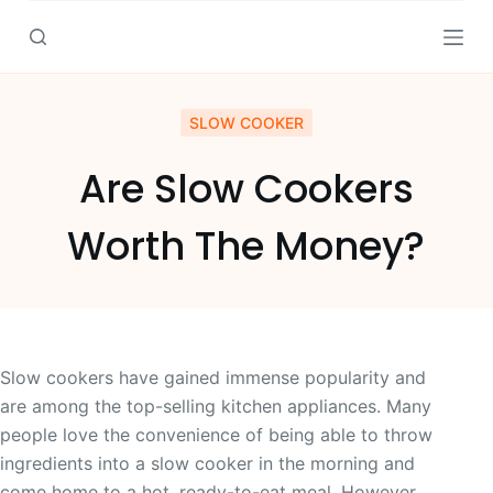
S
k
i
p
SLOW COOKER
t
o
Are Slow Cookers
c
o
Worth The Money?
n
t
e
n
t
Slow cookers have gained immense popularity and
are among the top-selling kitchen appliances. Many
people love the convenience of being able to throw
ingredients into a slow cooker in the morning and
come home to a hot, ready-to-eat meal. However,