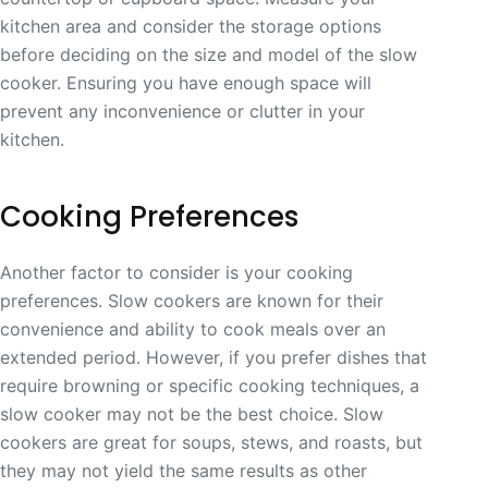
kitchen area and consider the storage options
before deciding on the size and model of the slow
cooker. Ensuring you have enough space will
prevent any inconvenience or clutter in your
kitchen.
Cooking Preferences
Another factor to consider is your cooking
preferences. Slow cookers are known for their
convenience and ability to cook meals over an
extended period. However, if you prefer dishes that
require browning or specific cooking techniques, a
slow cooker may not be the best choice. Slow
cookers are great for soups, stews, and roasts, but
they may not yield the same results as other