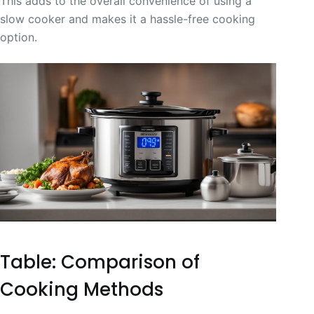
This adds to the overall convenience of using a
slow cooker and makes it a hassle-free cooking
option.
Table: Comparison of
Cooking Methods