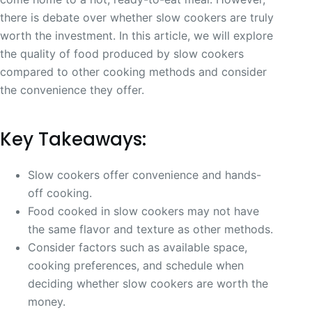
there is debate over whether slow cookers are truly
worth the investment. In this article, we will explore
the quality of food produced by slow cookers
compared to other cooking methods and consider
the convenience they offer.
Key Takeaways:
Slow cookers offer convenience and hands-
off cooking.
Food cooked in slow cookers may not have
the same flavor and texture as other methods.
Consider factors such as available space,
cooking preferences, and schedule when
deciding whether slow cookers are worth the
money.