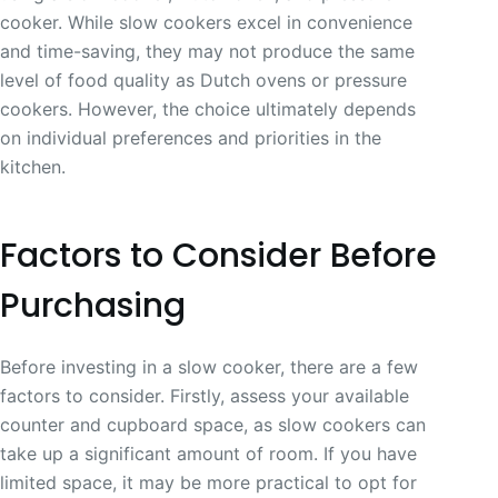
cooker. While slow cookers excel in convenience
and time-saving, they may not produce the same
level of food quality as Dutch ovens or pressure
cookers. However, the choice ultimately depends
on individual preferences and priorities in the
kitchen.
Factors to Consider Before
Purchasing
Before investing in a slow cooker, there are a few
factors to consider. Firstly, assess your available
counter and cupboard space, as slow cookers can
take up a significant amount of room. If you have
limited space, it may be more practical to opt for