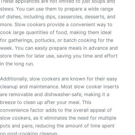
These appliances are not limited to just soups and
stews. You can use them to prepare a wide range
of dishes, including dips, casseroles, desserts, and
more. Slow cookers provide a convenient way to
cook large quantities of food, making them ideal
for gatherings, potlucks, or batch cooking for the
week. You can easily prepare meals in advance and
store them for later use, saving you time and effort
in the long run.
Additionally, slow cookers are known for their easy
cleanup and maintenance. Most slow cooker inserts
are removable and dishwasher-safe, making it a
breeze to clean up after your meal. This
convenience factor adds to the overall appeal of
slow cookers, as it eliminates the need for multiple
pots and pans, reducing the amount of time spent
on post-cooking cleanup.