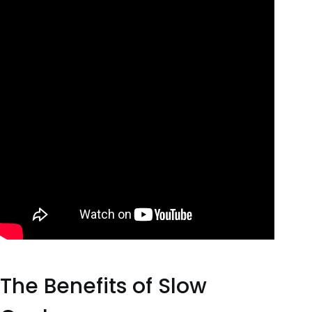
The Benefits of Slow