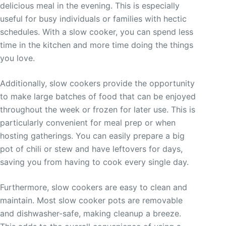
delicious meal in the evening. This is especially
useful for busy individuals or families with hectic
schedules. With a slow cooker, you can spend less
time in the kitchen and more time doing the things
you love.
Additionally, slow cookers provide the opportunity
to make large batches of food that can be enjoyed
throughout the week or frozen for later use. This is
particularly convenient for meal prep or when
hosting gatherings. You can easily prepare a big
pot of chili or stew and have leftovers for days,
saving you from having to cook every single day.
Furthermore, slow cookers are easy to clean and
maintain. Most slow cooker pots are removable
and dishwasher-safe, making cleanup a breeze.