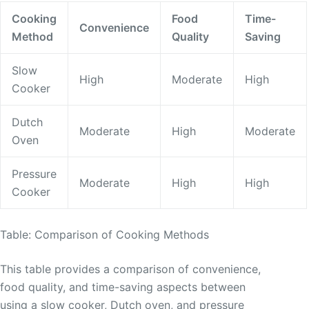
Cooking
Food
Time-
Convenience
Method
Quality
Saving
Slow
High
Moderate
High
Cooker
Dutch
Moderate
High
Moderate
Oven
Pressure
Moderate
High
High
Cooker
Table: Comparison of Cooking Methods
This table provides a comparison of convenience,
food quality, and time-saving aspects between
using a slow cooker, Dutch oven, and pressure