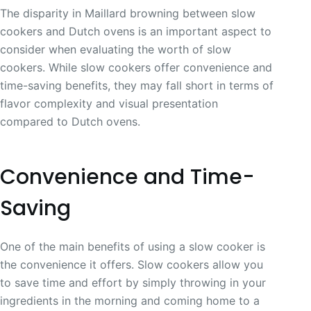
The disparity in Maillard browning between slow
cookers and Dutch ovens is an important aspect to
consider when evaluating the worth of slow
cookers. While slow cookers offer convenience and
time-saving benefits, they may fall short in terms of
flavor complexity and visual presentation
compared to Dutch ovens.
Convenience and Time-
Saving
One of the main benefits of using a slow cooker is
the convenience it offers. Slow cookers allow you
to save time and effort by simply throwing in your
ingredients in the morning and coming home to a