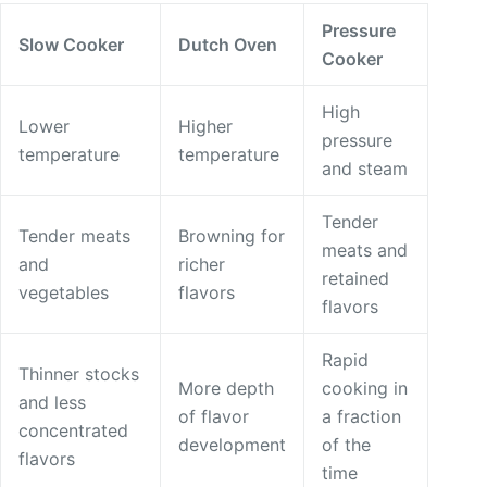
Pressure
Slow Cooker
Dutch Oven
Cooker
High
Lower
Higher
pressure
temperature
temperature
and steam
Tender
Tender meats
Browning for
meats and
and
richer
retained
vegetables
flavors
flavors
Rapid
Thinner stocks
More depth
cooking in
and less
of flavor
a fraction
concentrated
development
of the
flavors
time