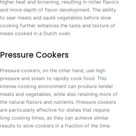
higher heat and browning, resulting in richer flavors
and more depth of flavor development. The ability
to sear meats and sauté vegetables before slow
cooking further enhances the taste and texture of
meals cooked in a Dutch oven.
Pressure Cookers
Pressure cookers, on the other hand, use high
pressure and steam to rapidly cook food. This
intense cooking environment can produce tender
meats and vegetables, while also retaining more of
the natural flavors and nutrients. Pressure cookers
are particularly effective for dishes that require
long cooking times, as they can achieve similar
results to slow cookers in a fraction of the time.